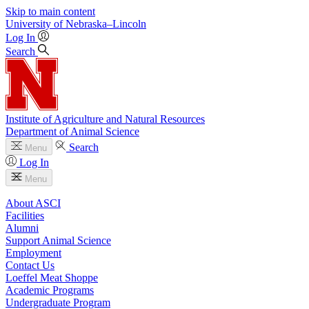
Skip to main content
University
of
Nebraska–Lincoln
Log In
Search
Institute of Agriculture and Natural Resources
Department of Animal Science
Search
Menu
Log In
Menu
About ASCI
Facilities
Alumni
Support Animal Science
Employment
Contact Us
Loeffel Meat Shoppe
Academic Programs
Undergraduate Program