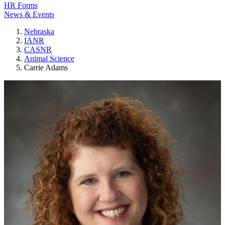
HR Forms
News & Events
Nebraska
IANR
CASNR
Animal Science
Carrie Adams