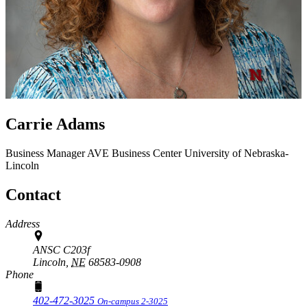
Carrie Adams
Business Manager
AVE Business Center
University of Nebraska-
Lincoln
Contact
Address
ANSC C203f
Lincoln,
NE
68583-0908
Phone
402-472-3025
On-campus 2-3025