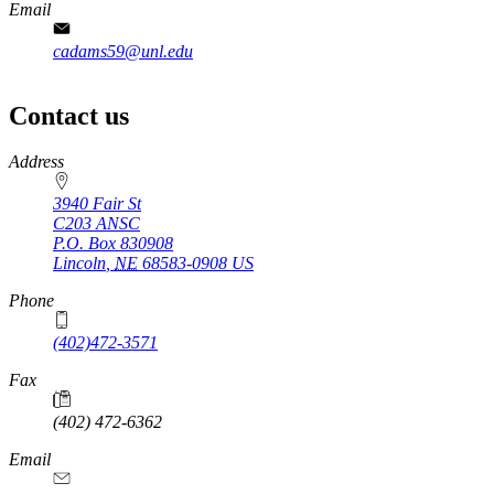
Email
cadams59@unl.edu
Contact us
https://
www.unl.edu
Address
3940 Fair St
C203 ANSC
P.O. Box
830908
Lincoln
,
NE
68583-0908
US
Phone
(402)472-3571
Fax
(402) 472-6362
Email