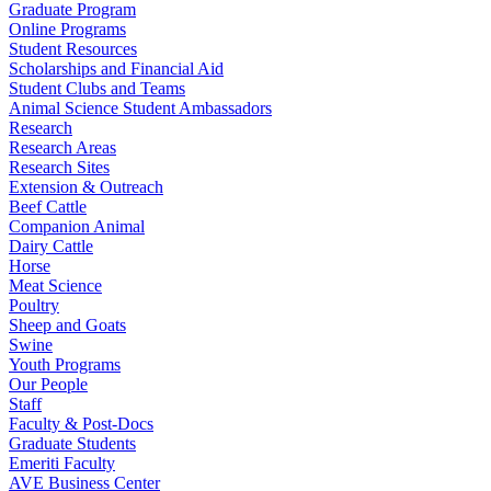
Graduate Program
Online Programs
Student Resources
Scholarships and Financial Aid
Student Clubs and Teams
Animal Science Student Ambassadors
Research
Research Areas
Research Sites
Extension & Outreach
Beef Cattle
Companion Animal
Dairy Cattle
Horse
Meat Science
Poultry
Sheep and Goats
Swine
Youth Programs
Our People
Staff
Faculty & Post-Docs
Graduate Students
Emeriti Faculty
AVE Business Center