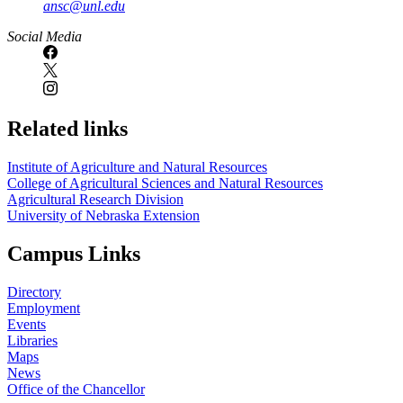
ansc@unl.edu
Social Media
Related links
Institute of Agriculture and Natural Resources
College of Agricultural Sciences and Natural Resources
Agricultural Research Division
University of Nebraska Extension
Campus Links
Directory
Employment
Events
Libraries
Maps
News
Office of the Chancellor