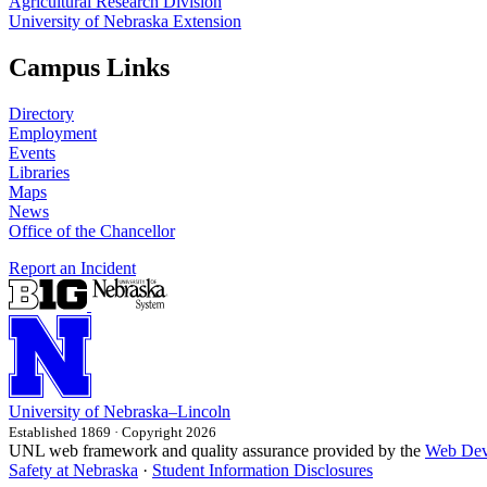
Agricultural Research Division
University of Nebraska Extension
Campus Links
Directory
Employment
Events
Libraries
Maps
News
Office of the Chancellor
Report an Incident
University
of
Nebraska–Lincoln
Established 1869 · Copyright 2026
UNL web framework and quality assurance provided by the
Web Dev
Safety at Nebraska
·
Student Information Disclosures