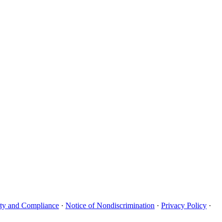
uity and Compliance
·
Notice of Nondiscrimination
·
Privacy Policy
·