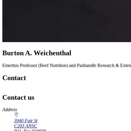
Burton A. Weichenthal
Emeritus Professor (Beef Nutrition) and Panhandle Research & Extens
Contact
Contact us
https://
www.unl.edu
Address
3940 Fair St
C203 ANSC