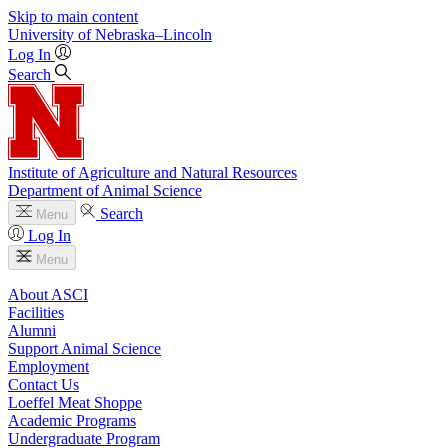
Skip to main content
University
of
Nebraska–Lincoln
Log In
Search
Institute of Agriculture and Natural Resources
Department of Animal Science
Search
Menu
Log In
Menu
About ASCI
Facilities
Alumni
Support Animal Science
Employment
Contact Us
Loeffel Meat Shoppe
Academic Programs
Undergraduate Program