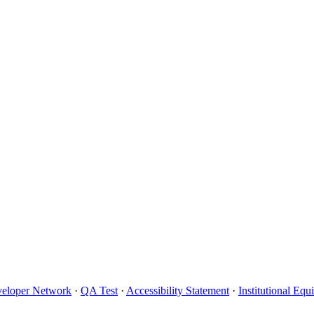
eloper Network
·
QA Test
·
Accessibility Statement
·
Institutional Eq