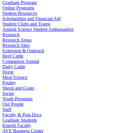
Graduate Program
Online Programs
Student Resources
Scholarships and Financial Aid
Student Clubs and Teams
Animal Science Student Ambassadors
Research
Research Areas
Research Sites
Extension & Outreach
Beef Cattle
Companion Animal
Dairy Cattle
Horse
Meat Science
Poultry
Sheep and Goats
Swine
Youth Programs
Our People
Staff
Faculty & Post-Docs
Graduate Students
Emeriti Faculty
AVE Business Center