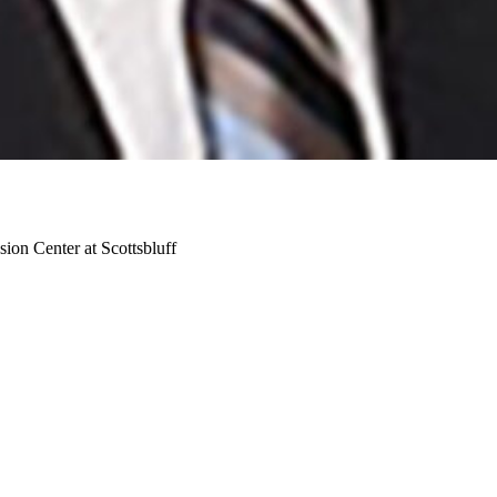
ion Center at Scottsbluff