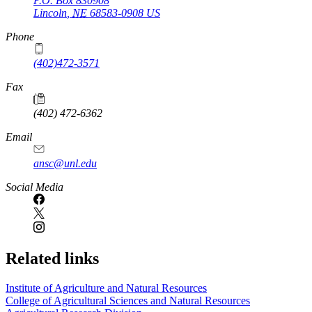
P.O. Box
830908
Lincoln
,
NE
68583-0908
US
Phone
(402)472-3571
Fax
(402) 472-6362
Email
ansc@unl.edu
Social Media
Related links
Institute of Agriculture and Natural Resources
College of Agricultural Sciences and Natural Resources