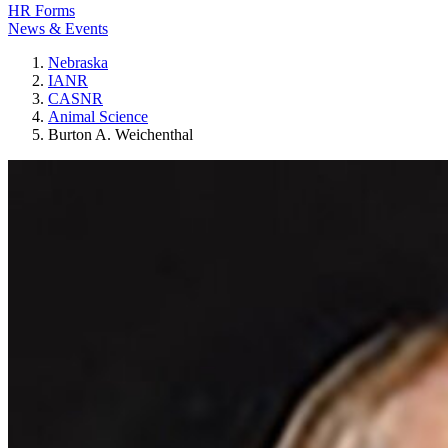
HR Forms
News & Events
Nebraska
IANR
CASNR
Animal Science
Burton A. Weichenthal