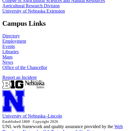
College of Agricultural Sciences and Natural Resources
Agricultural Research Division
University of Nebraska Extension
Campus Links
Directory
Employment
Events
Libraries
Maps
News
Office of the Chancellor
Report an Incident
University
of
Nebraska–Lincoln
Established 1869 · Copyright 2026
UNL web framework and quality assurance provided by the
Web