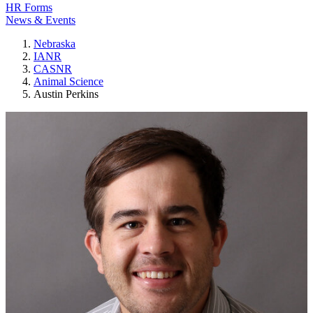
HR Forms
News & Events
Nebraska
IANR
CASNR
Animal Science
Austin Perkins