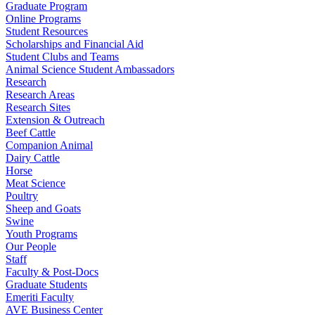
Graduate Program
Online Programs
Student Resources
Scholarships and Financial Aid
Student Clubs and Teams
Animal Science Student Ambassadors
Research
Research Areas
Research Sites
Extension & Outreach
Beef Cattle
Companion Animal
Dairy Cattle
Horse
Meat Science
Poultry
Sheep and Goats
Swine
Youth Programs
Our People
Staff
Faculty & Post-Docs
Graduate Students
Emeriti Faculty
AVE Business Center