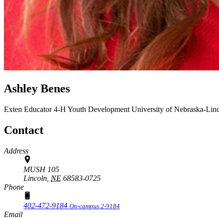
Ashley Benes
Exten Educator
4-H Youth Development
University of Nebraska-Lin
Contact
Address
MUSH 105
Lincoln,
NE
68583-0725
Phone
402-472-9184
On-campus 2-9184
Email