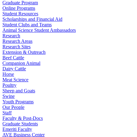
Graduate Program
Online Programs
Student Resources
Scholarships and Financial Aid
Student Clubs and Teams
Animal Science Student Ambassadors
Research
Research Areas
Research Sites
Extension & Outreach
Beef Cattle
Companion Animal
Dairy Cattle
Horse
Meat Science
Poultry
Sheep and Goats
Swine
Youth Programs
Our People
Staff
Faculty & Post-Docs
Graduate Students
Emeriti Faculty
AVE Business Center