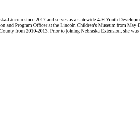
ska-Lincoln since 2017 and serves as a statewide 4-H Youth Developme
cation and Program Officer at the Lincoln Children's Museum from May-
County from 2010-2013. Prior to joining Nebraska Extension, she was 