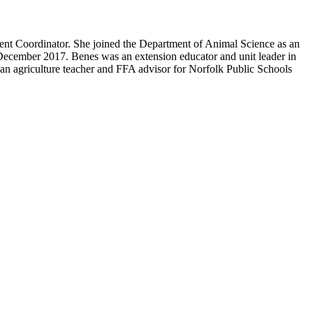
nt Coordinator. She joined the Department of Animal Science as an
December 2017. Benes was an extension educator and unit leader in
an agriculture teacher and FFA advisor for Norfolk Public Schools