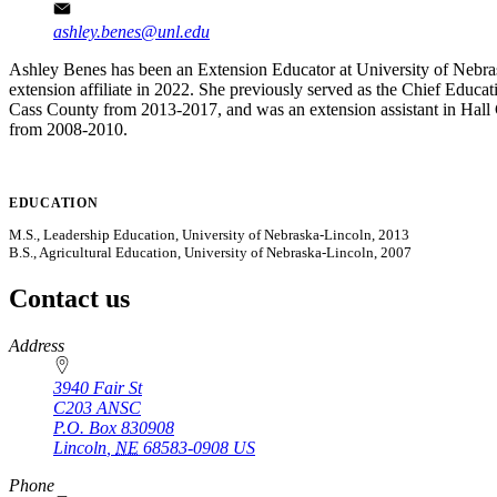
ashley.benes@unl.edu
Ashley Benes has been an Extension Educator at University of Nebra
extension affiliate in 2022. She previously served as the Chief Edu
Cass County from 2013-2017, and was an extension assistant in Hall 
from 2008-2010.
EDUCATION
M.S., Leadership Education, University of Nebraska-Lincoln, 2013
B.S., Agricultural Education, University of Nebraska-Lincoln, 2007
Contact us
https://
www.unl.edu
Address
3940 Fair St
C203 ANSC
P.O. Box
830908
Lincoln
,
NE
68583-0908
US
Phone