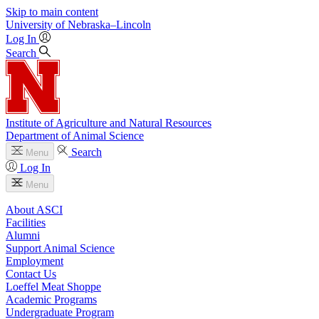
Skip to main content
University
of
Nebraska–Lincoln
Log In
Search
Institute of Agriculture and Natural Resources
Department of Animal Science
Search
Menu
Log In
Menu
About ASCI
Facilities
Alumni
Support Animal Science
Employment
Contact Us
Loeffel Meat Shoppe
Academic Programs
Undergraduate Program