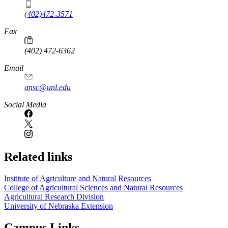
(402)472-3571
Fax
(402) 472-6362
Email
ansc@unl.edu
Social Media
Related links
Institute of Agriculture and Natural Resources
College of Agricultural Sciences and Natural Resources
Agricultural Research Division
University of Nebraska Extension
Campus Links