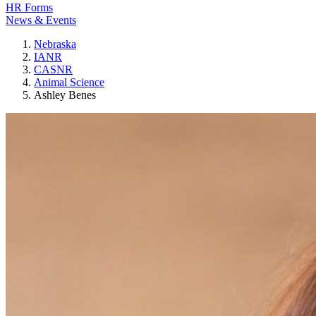
HR Forms
News & Events
Nebraska
IANR
CASNR
Animal Science
Ashley Benes