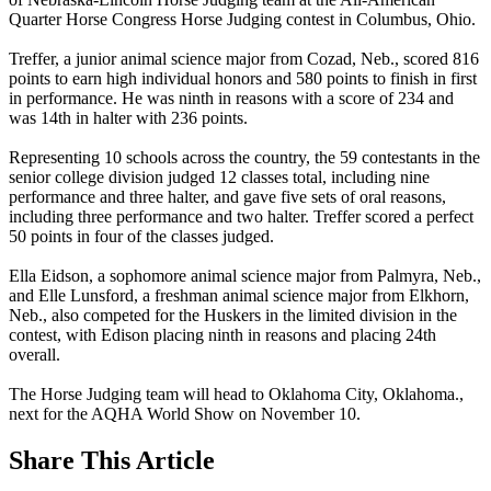
Quarter Horse Congress Horse Judging contest in Columbus, Ohio.
Treffer, a junior animal science major from Cozad, Neb., scored 816
points to earn high individual honors and 580 points to finish in first
in performance. He was ninth in reasons with a score of 234 and
was 14th in halter with 236 points.
Representing 10 schools across the country, the 59 contestants in the
senior college division judged 12 classes total, including nine
performance and three halter, and gave five sets of oral reasons,
including three performance and two halter. Treffer scored a perfect
50 points in four of the classes judged.
Ella Eidson, a sophomore animal science major from Palmyra, Neb.,
and Elle Lunsford, a freshman animal science major from Elkhorn,
Neb., also competed for the Huskers in the limited division in the
contest, with Edison placing ninth in reasons and placing 24th
overall.
The Horse Judging team will head to Oklahoma City, Oklahoma.,
next for the AQHA World Show on November 10.
Share
This Article