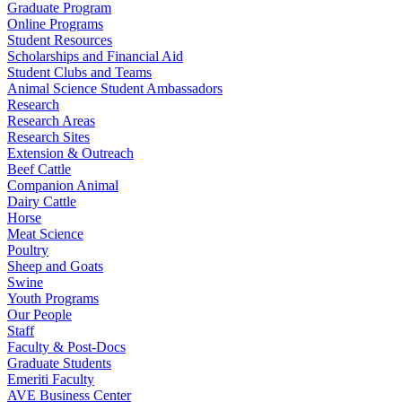
Graduate Program
Online Programs
Student Resources
Scholarships and Financial Aid
Student Clubs and Teams
Animal Science Student Ambassadors
Research
Research Areas
Research Sites
Extension & Outreach
Beef Cattle
Companion Animal
Dairy Cattle
Horse
Meat Science
Poultry
Sheep and Goats
Swine
Youth Programs
Our People
Staff
Faculty & Post-Docs
Graduate Students
Emeriti Faculty
AVE Business Center