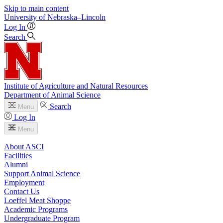
Skip to main content
University
of
Nebraska–Lincoln
Log In
Search
Institute of Agriculture and Natural Resources
Department of Animal Science
Search
Menu
Log In
Menu
About ASCI
Facilities
Alumni
Support Animal Science
Employment
Contact Us
Loeffel Meat Shoppe
Academic Programs
Undergraduate Program