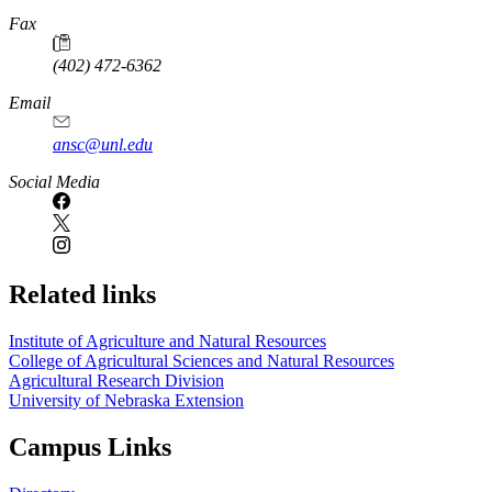
Fax
(402) 472-6362
Email
ansc@unl.edu
Social Media
Related links
Institute of Agriculture and Natural Resources
College of Agricultural Sciences and Natural Resources
Agricultural Research Division
University of Nebraska Extension
Campus Links