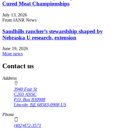
Cured Meat Championships
July 13, 2026
From IANR News
Sandhills rancher’s stewardship shaped by
Nebraska U research, extension
June 19, 2026
More news
Contact us
https://
www.unl.edu
Address
3940 Fair St
C203 ANSC
P.O. Box
830908
Lincoln
,
NE
68583-0908
US
Phone
(402)472-3571