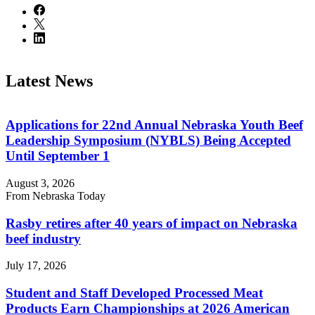
Latest News
Applications for 22nd Annual Nebraska Youth Beef
Leadership Symposium (NYBLS) Being Accepted
Until September 1
August 3, 2026
From Nebraska Today
Rasby retires after 40 years of impact on Nebraska
beef industry
July 17, 2026
Student and Staff Developed Processed Meat
Products Earn Championships at 2026 American