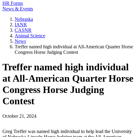
HR Forms
News & Events
Nebraska
IANR
CASNR
Animal Science
News
Treffer named high individual at All-American Quarter Horse
Congress Horse Judging Contest
Treffer named high individual
at All-American Quarter Horse
Congress Horse Judging
Contest
October 21, 2024
Greg Treffer was named high individual to help lead the University
of Nebraska-Lincoln Horse Judging team at the All-American