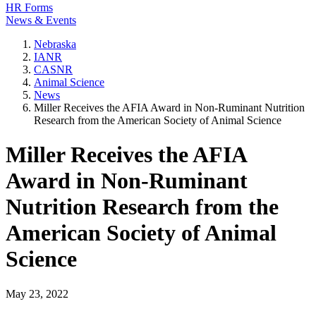
HR Forms
News & Events
Nebraska
IANR
CASNR
Animal Science
News
Miller Receives the AFIA Award in Non-Ruminant Nutrition
Research from the American Society of Animal Science
Miller Receives the AFIA
Award in Non-Ruminant
Nutrition Research from the
American Society of Animal
Science
May 23, 2022