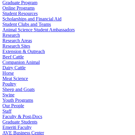
Graduate Program
Online Programs
Student Resources
Scholarships and Financial Aid
Student Clubs and Teams
Animal Science Student Ambassadors
Research
Research Areas
Research Sites
Extension & Outreach
Beef Cattle
Companion Animal
Dairy Cattle
Horse
Meat Science
Poultry
Sheep and Goats
Swine
Youth Programs
Our People
Staff
Faculty & Post-Docs
Graduate Students
Emeriti Faculty
AVE Business Center