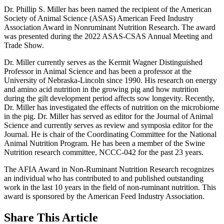
Dr. Phillip S. Miller has been named the recipient of the American
Society of Animal Science (ASAS) American Feed Industry
Association Award in Nonruminant Nutrition Research. The award
was presented during the 2022 ASAS-CSAS Annual Meeting and
Trade Show.
Dr. Miller currently serves as the Kermit Wagner Distinguished
Professor in Animal Science and has been a professor at the
University of Nebraska-Lincoln since 1990. His research on energy
and amino acid nutrition in the growing pig and how nutrition
during the gilt development period affects sow longevity. Recently,
Dr. Miller has investigated the effects of nutrition on the microbiome
in the pig. Dr. Miller has served as editor for the Journal of Animal
Science and currently serves as review and symposia editor for the
Journal. He is chair of the Coordinating Committee for the National
Animal Nutrition Program. He has been a member of the Swine
Nutrition research committee, NCCC-042 for the past 23 years.
The AFIA Award in Non-Ruminant Nutrition Research recognizes
an individual who has contributed to and published outstanding
work in the last 10 years in the field of non-ruminant nutrition. This
award is sponsored by the American Feed Industry Association.
Share
This Article