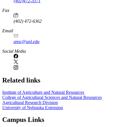
(402)472-3571
Fax
(402) 472-6362
Email
ansc@unl.edu
Social Media
Related links
Institute of Agriculture and Natural Resources
College of Agricultural Sciences and Natural Resources
Agricultural Research Division
University of Nebraska Extension
Campus Links