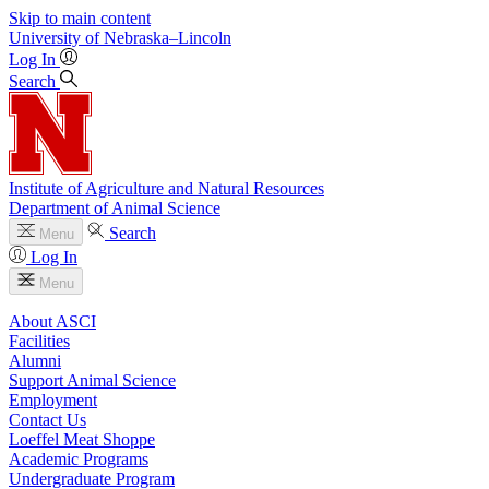
Skip to main content
University
of
Nebraska–Lincoln
Log In
Search
Institute of Agriculture and Natural Resources
Department of Animal Science
Search
Menu
Log In
Menu
About ASCI
Facilities
Alumni
Support Animal Science
Employment
Contact Us
Loeffel Meat Shoppe
Academic Programs
Undergraduate Program