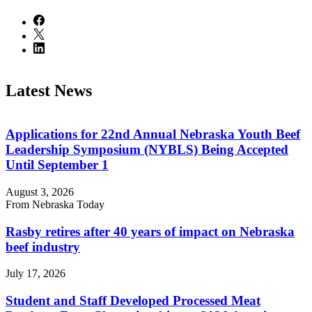
Latest News
Applications for 22nd Annual Nebraska Youth Beef
Leadership Symposium (NYBLS) Being Accepted
Until September 1
August 3, 2026
From Nebraska Today
Rasby retires after 40 years of impact on Nebraska
beef industry
July 17, 2026
Student and Staff Developed Processed Meat