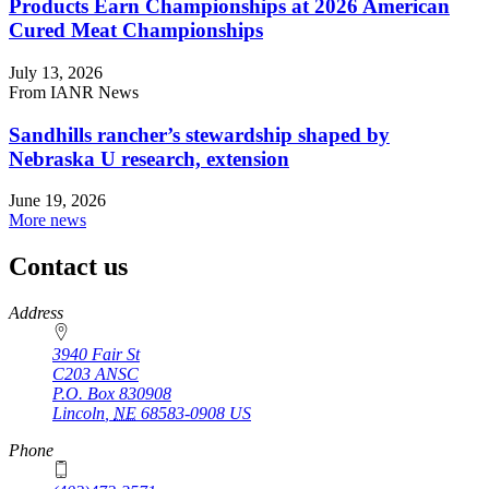
Products Earn Championships at 2026 American
Cured Meat Championships
July 13, 2026
From IANR News
Sandhills rancher’s stewardship shaped by
Nebraska U research, extension
June 19, 2026
More news
Contact us
https://
www.unl.edu
Address
3940 Fair St
C203 ANSC
P.O. Box
830908
Lincoln
,
NE
68583-0908
US
Phone