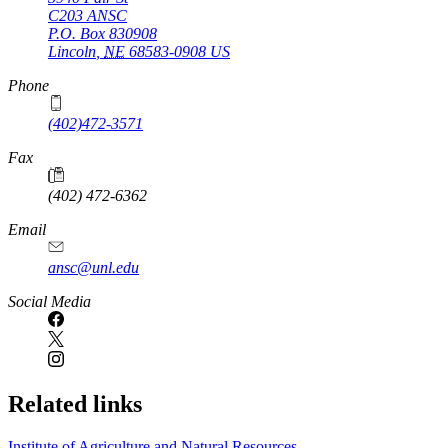
C203 ANSC
P.O. Box
830908
Lincoln
,
NE
68583-0908
US
Phone
(402)472-3571
Fax
(402) 472-6362
Email
ansc@unl.edu
Social Media
Related links
Institute of Agriculture and Natural Resources