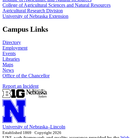
College of Agricultural Sciences and Natural Resources
Agricultural Research Division
University of Nebraska Extension
Campus Links
Directory
Employment
Events
Libraries
Maps
News
Office of the Chancellor
Report an Incident
University
of
Nebraska–Lincoln
Established 1869 · Copyright 2026
UNL web framework and quality assurance provided by the
Web