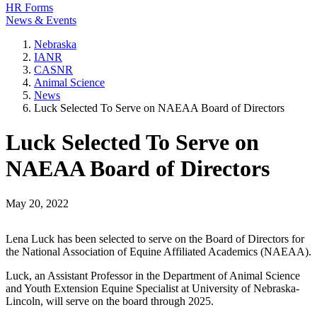
HR Forms
News & Events
Nebraska
IANR
CASNR
Animal Science
News
Luck Selected To Serve on NAEAA Board of Directors
Luck Selected To Serve on
NAEAA Board of Directors
May 20, 2022
Lena Luck has been selected to serve on the Board of Directors for
the National Association of Equine Affiliated Academics (NAEAA).
Luck, an Assistant Professor in the Department of Animal Science
and Youth Extension Equine Specialist at University of Nebraska-
Lincoln, will serve on the board through 2025.