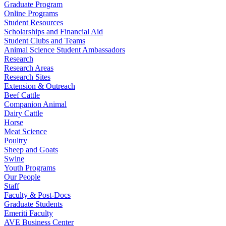
Graduate Program
Online Programs
Student Resources
Scholarships and Financial Aid
Student Clubs and Teams
Animal Science Student Ambassadors
Research
Research Areas
Research Sites
Extension & Outreach
Beef Cattle
Companion Animal
Dairy Cattle
Horse
Meat Science
Poultry
Sheep and Goats
Swine
Youth Programs
Our People
Staff
Faculty & Post-Docs
Graduate Students
Emeriti Faculty
AVE Business Center