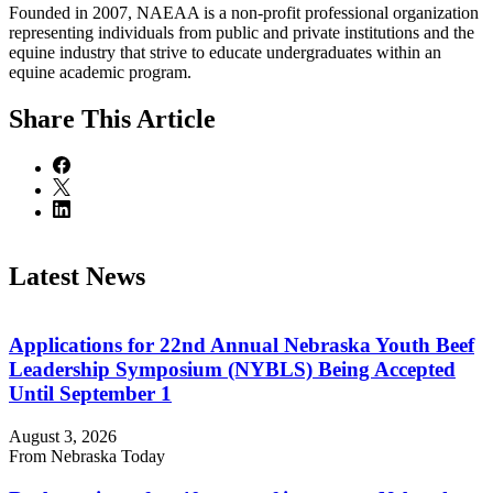
Founded in 2007, NAEAA is a non-profit professional organization
representing individuals from public and private institutions and the
equine industry that strive to educate undergraduates within an
equine academic program.
Share
This Article
Latest News
Applications for 22nd Annual Nebraska Youth Beef
Leadership Symposium (NYBLS) Being Accepted
Until September 1
August 3, 2026
From Nebraska Today