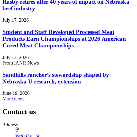
Rasby retires after 40 years of impact on Nebraska
beef industry
July 17, 2026
Student and Staff Developed Processed Meat
Products Earn Championships at 2026 American
Cured Meat Championships
July 13, 2026
From IANR News
Sandhills rancher’s stewardship shaped by
Nebraska U research, extension
June 19, 2026
More news
Contact us
https://
www.unl.edu
Address
3940 Fair St