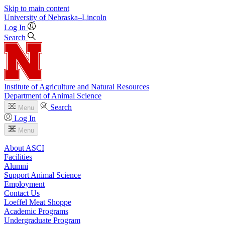
Skip to main content
University
of
Nebraska–Lincoln
Log In
Search
Institute of Agriculture and Natural Resources
Department of Animal Science
Search
Menu
Log In
Menu
About ASCI
Facilities
Alumni
Support Animal Science
Employment
Contact Us
Loeffel Meat Shoppe
Academic Programs
Undergraduate Program