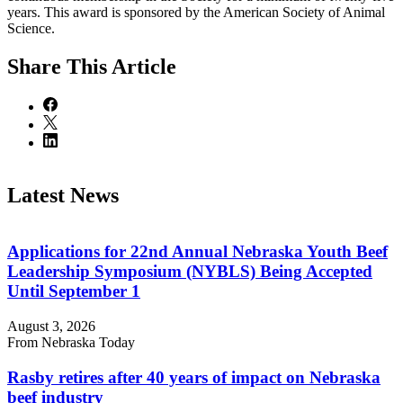
years. This award is sponsored by the American Society of Animal
Science.
Share
This Article
Latest News
Applications for 22nd Annual Nebraska Youth Beef
Leadership Symposium (NYBLS) Being Accepted
Until September 1
August 3, 2026
From Nebraska Today
Rasby retires after 40 years of impact on Nebraska
beef industry