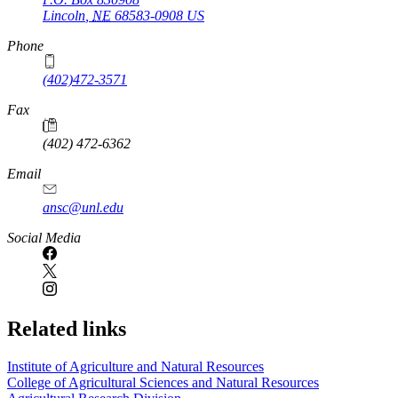
Lincoln
,
NE
68583-0908
US
Phone
(402)472-3571
Fax
(402) 472-6362
Email
ansc@unl.edu
Social Media
Related links
Institute of Agriculture and Natural Resources
College of Agricultural Sciences and Natural Resources