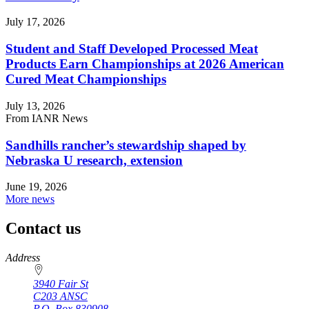
July 17, 2026
Student and Staff Developed Processed Meat
Products Earn Championships at 2026 American
Cured Meat Championships
July 13, 2026
From IANR News
Sandhills rancher’s stewardship shaped by
Nebraska U research, extension
June 19, 2026
More news
Contact us
https://
www.unl.edu
Address
3940 Fair St
C203 ANSC
P.O. Box
830908