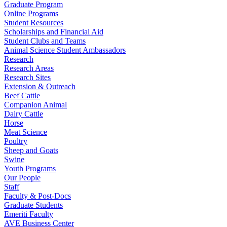
Graduate Program
Online Programs
Student Resources
Scholarships and Financial Aid
Student Clubs and Teams
Animal Science Student Ambassadors
Research
Research Areas
Research Sites
Extension & Outreach
Beef Cattle
Companion Animal
Dairy Cattle
Horse
Meat Science
Poultry
Sheep and Goats
Swine
Youth Programs
Our People
Staff
Faculty & Post-Docs
Graduate Students
Emeriti Faculty
AVE Business Center