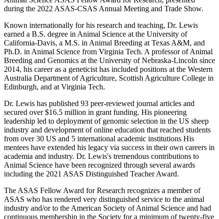
during the 2022 ASAS-CSAS Annual Meeting and Trade Show.
Known internationally for his research and teaching, Dr. Lewis
earned a B.S. degree in Animal Science at the University of
California-Davis, a M.S. in Animal Breeding at Texas A&M, and
Ph.D. in Animal Science from Virginia Tech. A professor of Animal
Breeding and Genomics at the University of Nebraska-Lincoln since
2014, his career as a geneticist has included positions at the Western
Australia Department of Agriculture, Scottish Agriculture College in
Edinburgh, and at Virginia Tech.
Dr. Lewis has published 93 peer-reviewed journal articles and
secured over $16.5 million in grant funding. His pioneering
leadership led to deployment of genomic selection in the US sheep
industry and development of online education that reached students
from over 30 US and 5 international academic institutions His
mentees have extended his legacy via success in their own careers in
academia and industry. Dr. Lewis's tremendous contributions to
Animal Science have been recognized through several awards
including the 2021 ASAS Distinguished Teacher Award.
The ASAS Fellow Award for Research recognizes a member of
ASAS who has rendered very distinguished service to the animal
industry and/or to the American Society of Animal Science and had
continuous membership in the Society for a minimum of twenty-five