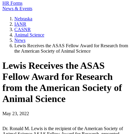
HR Forms
News & Events
Nebraska
IANR
CASNR
Animal Science
News
Lewis Receives the ASAS Fellow Award for Research from
the American Society of Animal Science
Lewis Receives the ASAS
Fellow Award for Research
from the American Society of
Animal Science
May 23, 2022
Dr. Ronald M. Lewis is the recipient of the American Society of
Animal Science ASAS Fellow Award for Research, presented