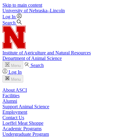
Skip to main content
University
of
Nebraska–Lincoln
Log In
Search
Institute of Agriculture and Natural Resources
Department of Animal Science
Search
Menu
Log In
Menu
About ASCI
Facilities
Alumni
Support Animal Science
Employment
Contact Us
Loeffel Meat Shoppe
Academic Programs
Undergraduate Program