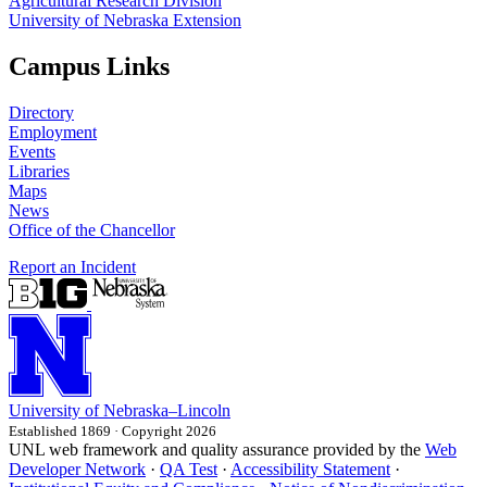
Agricultural Research Division
University of Nebraska Extension
Campus Links
Directory
Employment
Events
Libraries
Maps
News
Office of the Chancellor
Report an Incident
University
of
Nebraska–Lincoln
Established 1869 · Copyright 2026
UNL web framework and quality assurance provided by the
Web
Developer Network
·
QA Test
·
Accessibility Statement
·