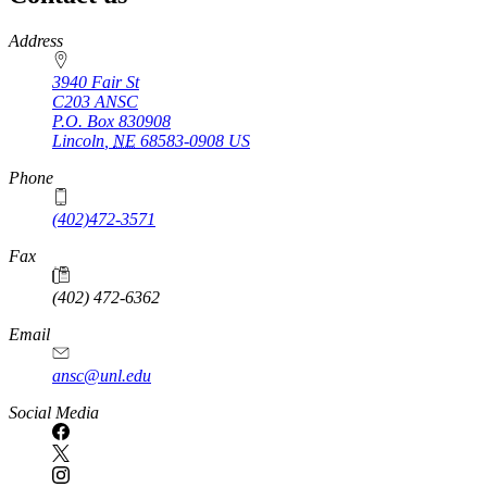
https://
www.unl.edu
Address
3940 Fair St
C203 ANSC
P.O. Box
830908
Lincoln
,
NE
68583-0908
US
Phone
(402)472-3571
Fax
(402) 472-6362
Email
ansc@unl.edu
Social Media