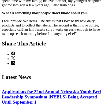
spend time with my family; believe it or not, my youngest daughter
got me into golf a few years ago. I also train dogs.
What is something most people don't know about you?
I will provide two items. The first is that I love to try new dairy
products and to collect the labels. The second is that I love coffee,
especially café au lait. I make sure I wake up early enough to have
two cups each morning before I do anything else!”
Share
This Article
Latest News
Applications for 22nd Annual Nebraska Youth Beef
Leadership Symposium (NYBLS) Being Accepted
Until September 1