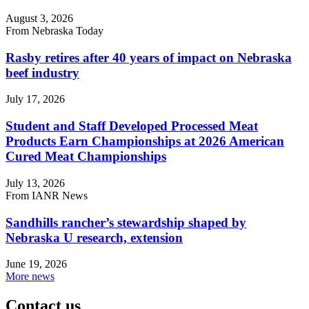
August 3, 2026
From Nebraska Today
Rasby retires after 40 years of impact on Nebraska
beef industry
July 17, 2026
Student and Staff Developed Processed Meat
Products Earn Championships at 2026 American
Cured Meat Championships
July 13, 2026
From IANR News
Sandhills rancher’s stewardship shaped by
Nebraska U research, extension
June 19, 2026
More news
Contact us