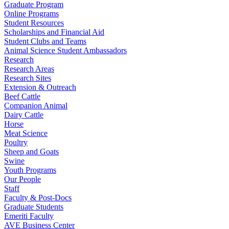
Graduate Program
Online Programs
Student Resources
Scholarships and Financial Aid
Student Clubs and Teams
Animal Science Student Ambassadors
Research
Research Areas
Research Sites
Extension & Outreach
Beef Cattle
Companion Animal
Dairy Cattle
Horse
Meat Science
Poultry
Sheep and Goats
Swine
Youth Programs
Our People
Staff
Faculty & Post-Docs
Graduate Students
Emeriti Faculty
AVE Business Center