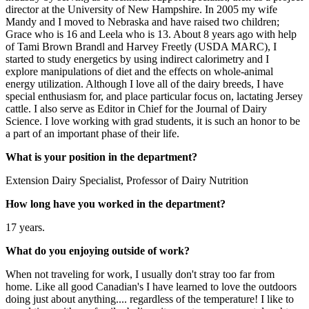
director at the University of New Hampshire. In 2005 my wife
Mandy and I moved to Nebraska and have raised two children;
Grace who is 16 and Leela who is 13. About 8 years ago with help
of Tami Brown Brandl and Harvey Freetly (USDA MARC), I
started to study energetics by using indirect calorimetry and I
explore manipulations of diet and the effects on whole-animal
energy utilization. Although I love all of the dairy breeds, I have
special enthusiasm for, and place particular focus on, lactating Jersey
cattle. I also serve as Editor in Chief for the Journal of Dairy
Science. I love working with grad students, it is such an honor to be
a part of an important phase of their life.
What is your position in the department?
Extension Dairy Specialist, Professor of Dairy Nutrition
How long have you worked in the department?
17 years.
What do you enjoying outside of work?
When not traveling for work, I usually don't stray too far from
home. Like all good Canadian's I have learned to love the outdoors
doing just about anything.... regardless of the temperature! I like to