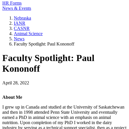
HR Forms
News & Events
Nebraska
IANR
CASNR
Animal Science
News
Faculty Spotlight: Paul Kononoff
Faculty Spotlight: Paul
Kononoff
April 28, 2022
About Me
I grew up in Canada and studied at the University of Saskatchewan
and then in 1998 attended Penn State University and eventually
earned a PhD in animal science with an emphasis on animal
nutrition. Upon completion of my PhD I worked in the dairy
industry by serving as a technical support specialist, then as a project