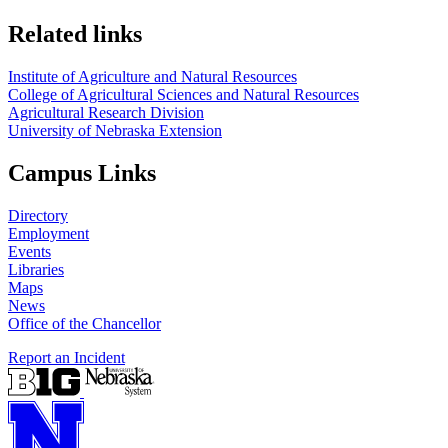
Related links
Institute of Agriculture and Natural Resources
College of Agricultural Sciences and Natural Resources
Agricultural Research Division
University of Nebraska Extension
Campus Links
Directory
Employment
Events
Libraries
Maps
News
Office of the Chancellor
Report an Incident