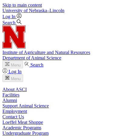
Skip to main content
University
of
Nebraska–Lincoln
Log In
Search
Institute of Agriculture and Natural Resources
Department of Animal Science
Search
Menu
Log In
Menu
About ASCI
Facilities
Alumni
Support Animal Science
Employment
Contact Us
Loeffel Meat Shoppe
Academic Programs
Undergraduate Program