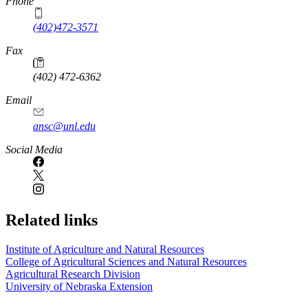
Phone
(402)472-3571
Fax
(402) 472-6362
Email
ansc@unl.edu
Social Media
Related links
Institute of Agriculture and Natural Resources
College of Agricultural Sciences and Natural Resources
Agricultural Research Division
University of Nebraska Extension