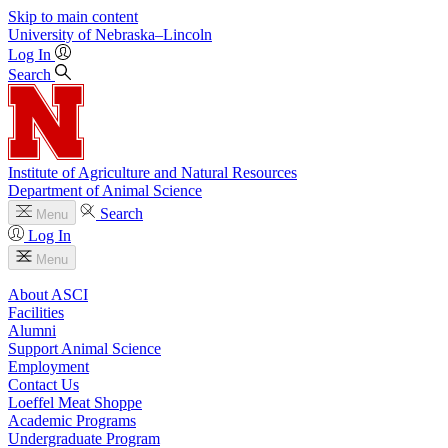
Skip to main content
University
of
Nebraska–Lincoln
Log In
Search
Institute of Agriculture and Natural Resources
Department of Animal Science
Search
Menu
Log In
Menu
About ASCI
Facilities
Alumni
Support Animal Science
Employment
Contact Us
Loeffel Meat Shoppe
Academic Programs
Undergraduate Program