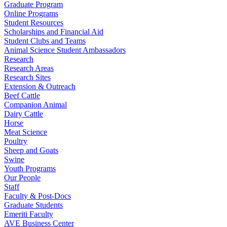
Graduate Program
Online Programs
Student Resources
Scholarships and Financial Aid
Student Clubs and Teams
Animal Science Student Ambassadors
Research
Research Areas
Research Sites
Extension & Outreach
Beef Cattle
Companion Animal
Dairy Cattle
Horse
Meat Science
Poultry
Sheep and Goats
Swine
Youth Programs
Our People
Staff
Faculty & Post-Docs
Graduate Students
Emeriti Faculty
AVE Business Center