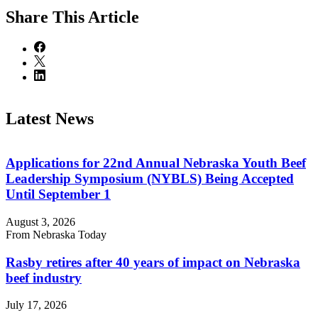
Share
This Article
Latest News
Applications for 22nd Annual Nebraska Youth Beef
Leadership Symposium (NYBLS) Being Accepted
Until September 1
August 3, 2026
From Nebraska Today
Rasby retires after 40 years of impact on Nebraska
beef industry
July 17, 2026