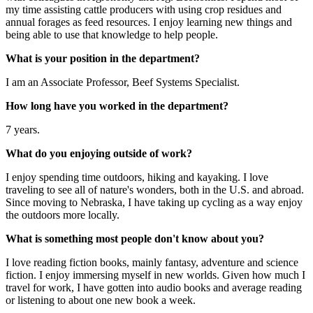
my time assisting cattle producers with using crop residues and
annual forages as feed resources. I enjoy learning new things and
being able to use that knowledge to help people.
What is your position in the department?
I am an Associate Professor, Beef Systems Specialist.
How long have you worked in the department?
7 years.
What do you enjoying outside of work?
I enjoy spending time outdoors, hiking and kayaking. I love
traveling to see all of nature's wonders, both in the U.S. and abroad.
Since moving to Nebraska, I have taking up cycling as a way enjoy
the outdoors more locally.
What is something most people don't know about you?
I love reading fiction books, mainly fantasy, adventure and science
fiction. I enjoy immersing myself in new worlds. Given how much I
travel for work, I have gotten into audio books and average reading
or listening to about one new book a week.