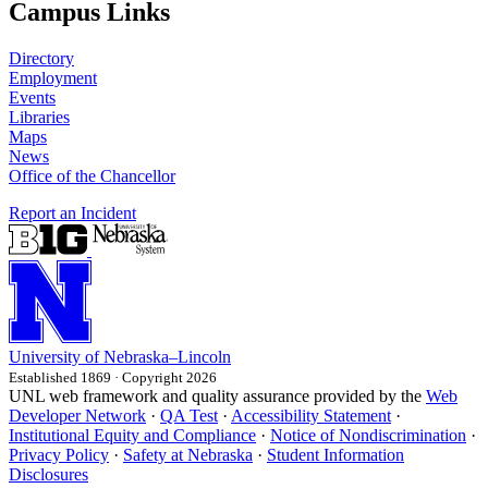
Campus Links
Directory
Employment
Events
Libraries
Maps
News
Office of the Chancellor
Report an Incident
University
of
Nebraska–Lincoln
Established 1869 · Copyright 2026
UNL web framework and quality assurance provided by the
Web
Developer Network
·
QA Test
·
Accessibility Statement
·
Institutional Equity and Compliance
·
Notice of Nondiscrimination
·
Privacy Policy
·
Safety at Nebraska
·
Student Information
Disclosures