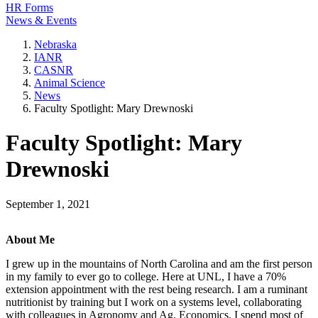
HR Forms
News & Events
Nebraska
IANR
CASNR
Animal Science
News
Faculty Spotlight: Mary Drewnoski
Faculty Spotlight: Mary
Drewnoski
September 1, 2021
About Me
I grew up in the mountains of North Carolina and am the first person
in my family to ever go to college. Here at UNL, I have a 70%
extension appointment with the rest being research. I am a ruminant
nutritionist by training but I work on a systems level, collaborating
with colleagues in Agronomy and Ag. Economics. I spend most of