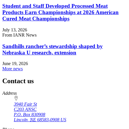
Student and Staff Developed Processed Meat
Products Earn Championships at 2026 American
Cured Meat Championships
July 13, 2026
From IANR News
Sandhills rancher’s stewardship shaped by
Nebraska U research, extension
June 19, 2026
More news
Contact us
https://
www.unl.edu
Address
3940 Fair St
C203 ANSC
P.O. Box
830908
Lincoln
,
NE
68583-0908
US