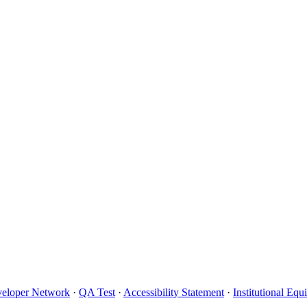
eloper Network
·
QA Test
·
Accessibility Statement
·
Institutional Eq