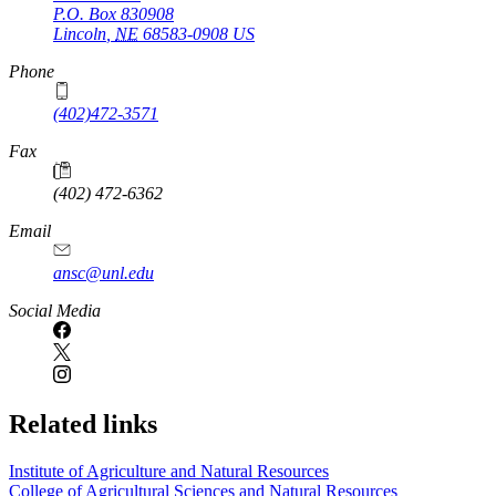
P.O. Box
830908
Lincoln
,
NE
68583-0908
US
Phone
(402)472-3571
Fax
(402) 472-6362
Email
ansc@unl.edu
Social Media
Related links
Institute of Agriculture and Natural Resources
College of Agricultural Sciences and Natural Resources