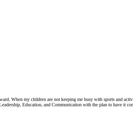
ward. When my children are not keeping me busy with sports and activit
Leadership, Education, and Communication with the plan to have it c