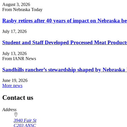
August 3, 2026
From Nebraska Today
Rasby retires after 40 years of impact on Nebraska be
July 17, 2026
Student and Staff Developed Processed Meat Produ
July 13, 2026
From IANR News
Sandhills rancher’s stewardship shaped by Nebraska 
June 19, 2026
More news
Contact us
https://
www.unl.edu
Address
3940 Fair St
C203 ANSC