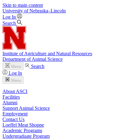
Skip to main content
University
of
Nebraska–Lincoln
Log In
Search
Institute of Agriculture and Natural Resources
Department of Animal Science
Search
Menu
Log In
Menu
About ASCI
Facilities
Alumni
Support Animal Science
Employment
Contact Us
Loeffel Meat Shoppe
Academic Programs
Undergraduate Program