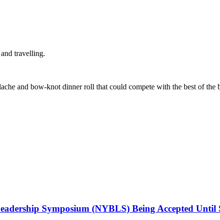
and travelling.
ache and bow-knot dinner roll that could compete with the best of the be
Leadership Symposium (NYBLS) Being Accepted Until