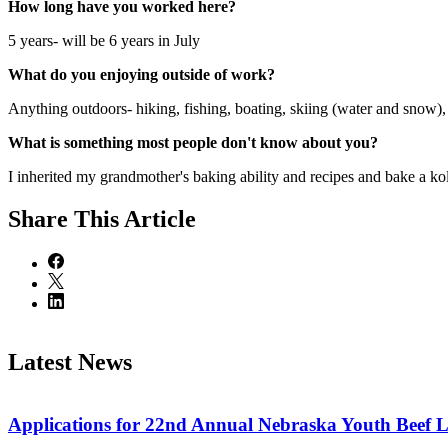
How long have you worked here?
5 years- will be 6 years in July
What do you enjoying outside of work?
Anything outdoors- hiking, fishing, boating, skiing (water and snow), 
What is something most people don't know about you?
I inherited my grandmother's baking ability and recipes and bake a kol
Share
This Article
Latest News
Applications for 22nd Annual Nebraska Youth Beef 