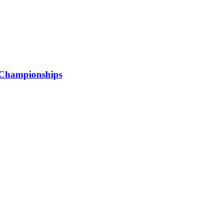
 Championships