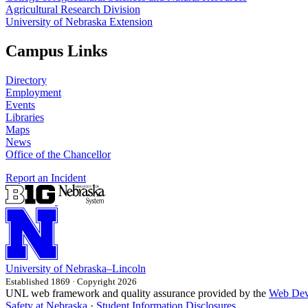
Agricultural Research Division
University of Nebraska Extension
Campus Links
Directory
Employment
Events
Libraries
Maps
News
Office of the Chancellor
Report an Incident
University
of
Nebraska–Lincoln
Established 1869 · Copyright 2026
UNL web framework and quality assurance provided by the
Web Dev
Safety at Nebraska
·
Student Information Disclosures