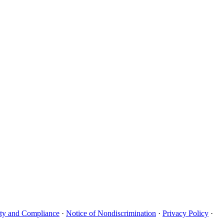
uity and Compliance
·
Notice of Nondiscrimination
·
Privacy Policy
·