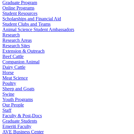
Graduate Program
Online Programs
Student Resources
Scholarships and Financial Aid
Student Clubs and Teams
Animal Science Student Ambassadors
Research
Research Areas
Research Sites
Extension & Outreach
Beef Cattle
Companion Animal
Dairy Cattle
Horse
Meat Science
Poultry
Sheep and Goats
Swine
Youth Programs
Our People
Staff
Faculty & Post-Docs
Graduate Students
Emeriti Faculty
AVE Business Center