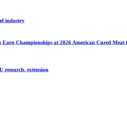
ef industry
cts Earn Championships at 2026 American Cured Meat
U research, extension