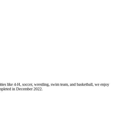
ies like 4-H, soccer, wrestling, swim team, and basketball, we enjoy
ompleted in December 2022.