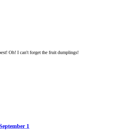
st! Oh! I can't forget the fruit dumplings!
 September 1