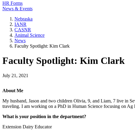
HR Forms
News & Events
Nebraska
IANR
CASNR
Animal Science
News
Faculty Spotlight: Kim Clark
Faculty Spotlight: Kim Clark
July 21, 2021
About Me
My husband, Jason and two children Olivia, 9, and Liam, 7 live in Se
traveling. I am working on a PhD in Human Science focusing on Ag 
What is your position in the department?
Extension Dairy Educator