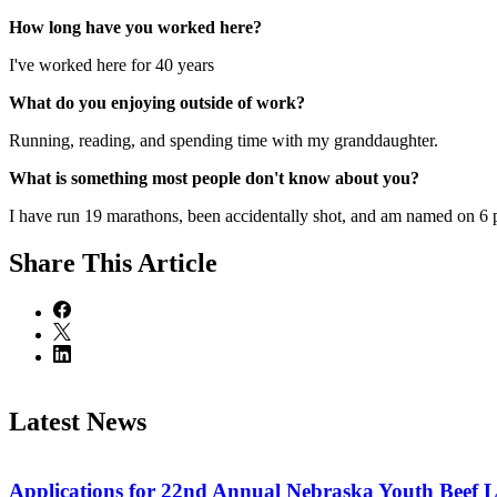
How long have you worked here?
I've worked here for 40 years
What do you enjoying outside of work?
Running, reading, and spending time with my granddaughter.
What is something most people don't know about you?
I have run 19 marathons, been accidentally shot, and am named on 6 
Share
This Article
Latest News
Applications for 22nd Annual Nebraska Youth Beef 