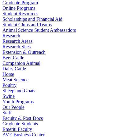
Graduate Program
Online Programs
Student Resources
Scholarships and Financial Aid
Student Clubs and Teams
Animal Science Student Ambassadors
Research
Research Areas
Research Sites
Extension & Outreach
Beef Cattle
Companion Animal
Dairy Cattle
Horse
Meat Science
Poultry
Sheep and Goats
Swine
Youth Programs
Our People
Staff
Faculty & Post-Docs
Graduate Students
Emeriti Faculty
AVE Business Center