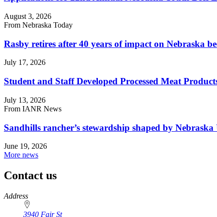
August 3, 2026
From Nebraska Today
Rasby retires after 40 years of impact on Nebraska be
July 17, 2026
Student and Staff Developed Processed Meat Produ
July 13, 2026
From IANR News
Sandhills rancher’s stewardship shaped by Nebraska 
June 19, 2026
More news
Contact us
https://
www.unl.edu
Address
3940 Fair St