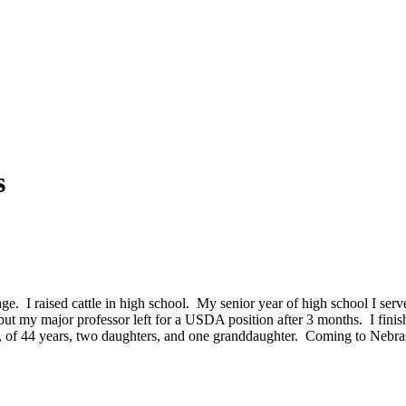
s
age. I raised cattle in high school. My senior year of high school I s
 but my major professor left for a USDA position after 3 months. I fin
 of 44 years, two daughters, and one granddaughter. Coming to Nebras