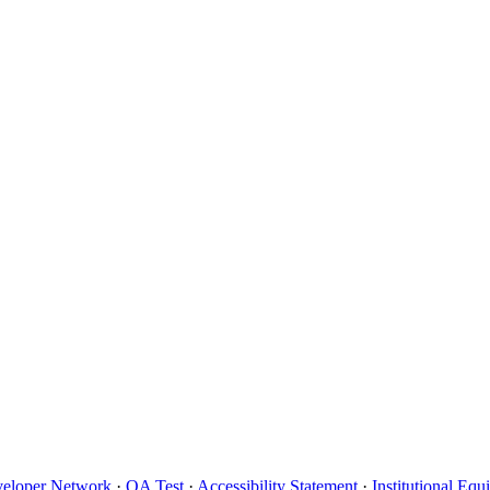
eloper Network
·
QA Test
·
Accessibility Statement
·
Institutional Eq