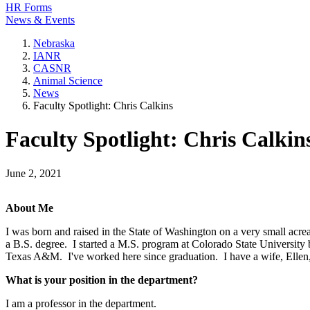
HR Forms
News & Events
Nebraska
IANR
CASNR
Animal Science
News
Faculty Spotlight: Chris Calkins
Faculty Spotlight: Chris Calkin
June 2, 2021
About Me
I was born and raised in the State of Washington on a very small acre
a B.S. degree. I started a M.S. program at Colorado State University
Texas A&M. I've worked here since graduation. I have a wife, Ellen,
What is your position in the department?
I am a professor in the department.