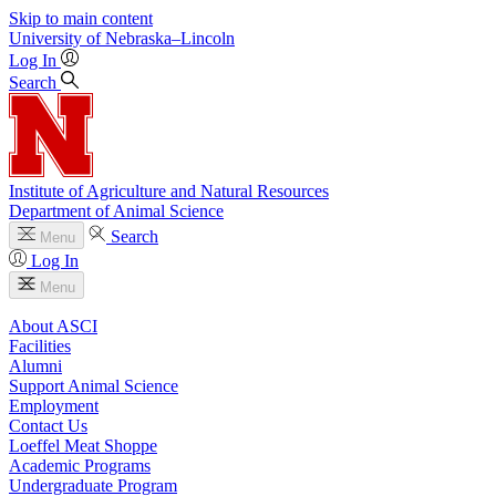
Skip to main content
University
of
Nebraska–Lincoln
Log In
Search
Institute of Agriculture and Natural Resources
Department of Animal Science
Search
Menu
Log In
Menu
About ASCI
Facilities
Alumni
Support Animal Science
Employment
Contact Us
Loeffel Meat Shoppe
Academic Programs
Undergraduate Program