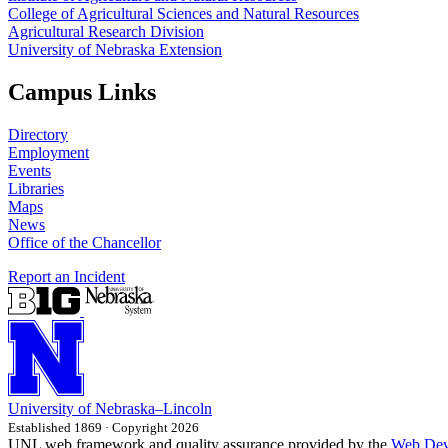
College of Agricultural Sciences and Natural Resources
Agricultural Research Division
University of Nebraska Extension
Campus Links
Directory
Employment
Events
Libraries
Maps
News
Office of the Chancellor
Report an Incident
University
of
Nebraska–Lincoln
Established 1869 · Copyright 2026
UNL web framework and quality assurance provided by the
Web Dev