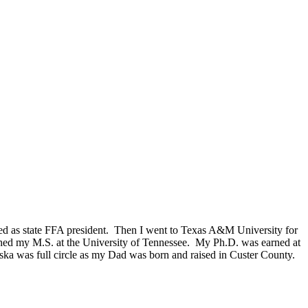
erved as state FFA president. Then I went to Texas A&M University for
ished my M.S. at the University of Tennessee. My Ph.D. was earned at
ka was full circle as my Dad was born and raised in Custer County.