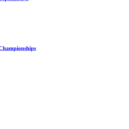
 Championships