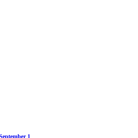
 September 1