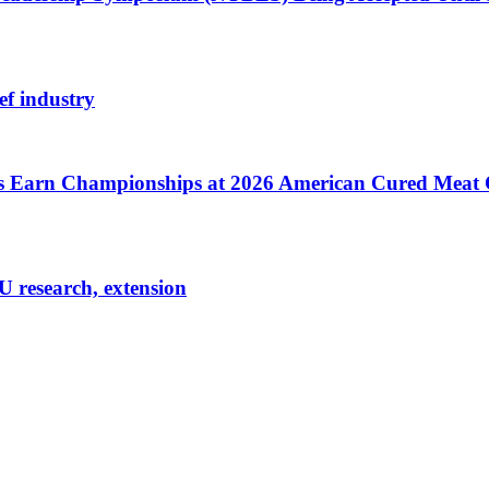
ef industry
cts Earn Championships at 2026 American Cured Meat
U research, extension