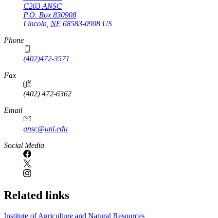
C203 ANSC
P.O. Box
830908
Lincoln
,
NE
68583-0908
US
Phone
(402)472-3571
Fax
(402) 472-6362
Email
ansc@unl.edu
Social Media
Related links
Institute of Agriculture and Natural Resources