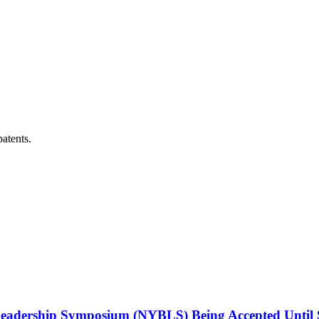
patents.
Leadership Symposium (NYBLS) Being Accepted Until