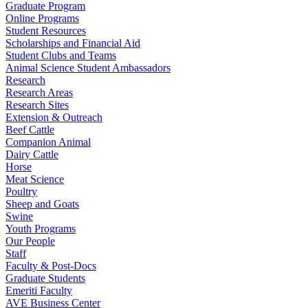
Graduate Program
Online Programs
Student Resources
Scholarships and Financial Aid
Student Clubs and Teams
Animal Science Student Ambassadors
Research
Research Areas
Research Sites
Extension & Outreach
Beef Cattle
Companion Animal
Dairy Cattle
Horse
Meat Science
Poultry
Sheep and Goats
Swine
Youth Programs
Our People
Staff
Faculty & Post-Docs
Graduate Students
Emeriti Faculty
AVE Business Center