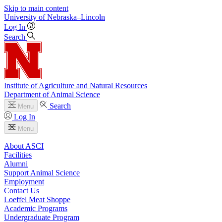
Skip to main content
University
of
Nebraska–Lincoln
Log In
Search
Institute of Agriculture and Natural Resources
Department of Animal Science
Search
Menu
Log In
Menu
About ASCI
Facilities
Alumni
Support Animal Science
Employment
Contact Us
Loeffel Meat Shoppe
Academic Programs
Undergraduate Program