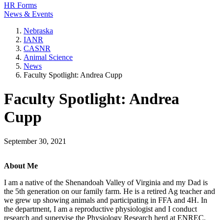
HR Forms
News & Events
Nebraska
IANR
CASNR
Animal Science
News
Faculty Spotlight: Andrea Cupp
Faculty Spotlight: Andrea
Cupp
September 30, 2021
About Me
I am a native of the Shenandoah Valley of Virginia and my Dad is
the 5th generation on our family farm. He is a retired Ag teacher and
we grew up showing animals and participating in FFA and 4H. In
the department, I am a reproductive physiologist and I conduct
research and supervise the Physiology Research herd at ENREC.