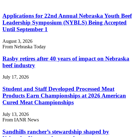
Applications for 22nd Annual Nebraska Youth Beef
Leadership Symposium (NYBLS) Being Accepted
Until September 1
August 3, 2026
From Nebraska Today
Rasby retires after 40 years of impact on Nebraska
beef industry
July 17, 2026
Student and Staff Developed Processed Meat
Products Earn Championships at 2026 American
Cured Meat Championships
July 13, 2026
From IANR News
Sandhills rancher’s stewardship shaped by