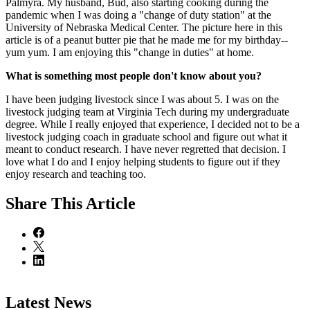
Palmyra. My husband, Bud, also starting cooking during the
pandemic when I was doing a "change of duty station" at the
University of Nebraska Medical Center. The picture here in this
article is of a peanut butter pie that he made me for my birthday--
yum yum. I am enjoying this "change in duties" at home.
What is something most people don't know about you?
I have been judging livestock since I was about 5. I was on the
livestock judging team at Virginia Tech during my undergraduate
degree. While I really enjoyed that experience, I decided not to be a
livestock judging coach in graduate school and figure out what it
meant to conduct research. I have never regretted that decision. I
love what I do and I enjoy helping students to figure out if they
enjoy research and teaching too.
Share
This Article
Latest News