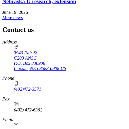
Nebraska U research, extension
June 19, 2026
More news
Contact us
https://
www.unl.edu
Address
3940 Fair St
C203 ANSC
P.O. Box
830908
Lincoln
,
NE
68583-0908
US
Phone
(402)472-3571
Fax
(402) 472-6362
Email