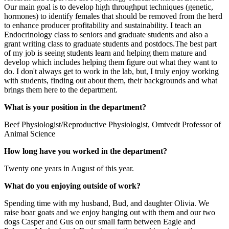
Our main goal is to develop high throughput techniques (genetic,
hormones) to identify females that should be removed from the herd
to enhance producer profitability and sustainability. I teach an
Endocrinology class to seniors and graduate students and also a
grant writing class to graduate students and postdocs.The best part
of my job is seeing students learn and helping them mature and
develop which includes helping them figure out what they want to
do. I don't always get to work in the lab, but, I truly enjoy working
with students, finding out about them, their backgrounds and what
brings them here to the department.
What is your position in the department?
Beef Physiologist/Reproductive Physiologist, Omtvedt Professor of
Animal Science
How long have you worked in the department?
Twenty one years in August of this year.
What do you enjoying outside of work?
Spending time with my husband, Bud, and daughter Olivia. We
raise boar goats and we enjoy hanging out with them and our two
dogs Casper and Gus on our small farm between Eagle and