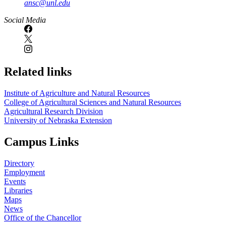
ansc@unl.edu
Social Media
Related links
Institute of Agriculture and Natural Resources
College of Agricultural Sciences and Natural Resources
Agricultural Research Division
University of Nebraska Extension
Campus Links
Directory
Employment
Events
Libraries
Maps
News
Office of the Chancellor