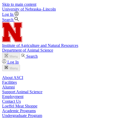
Skip to main content
University
of
Nebraska–Lincoln
Log In
Search
Institute of Agriculture and Natural Resources
Department of Animal Science
Search
Menu
Log In
Menu
About ASCI
Facilities
Alumni
Support Animal Science
Employment
Contact Us
Loeffel Meat Shoppe
Academic Programs
Undergraduate Program