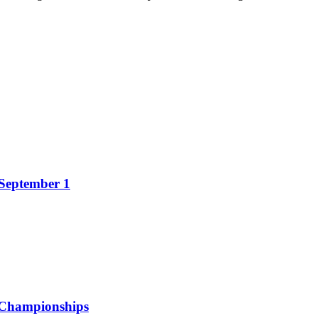
 September 1
 Championships