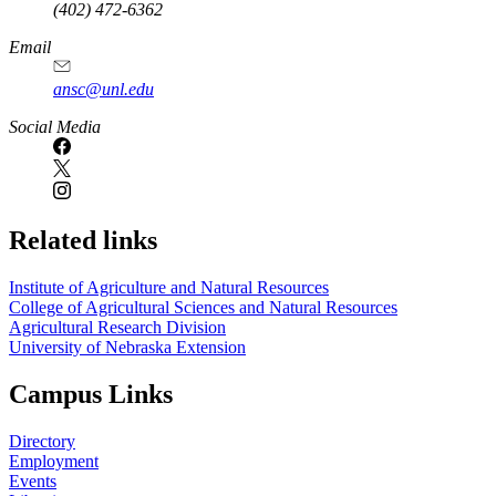
(402) 472-6362
Email
ansc@unl.edu
Social Media
Related links
Institute of Agriculture and Natural Resources
College of Agricultural Sciences and Natural Resources
Agricultural Research Division
University of Nebraska Extension
Campus Links
Directory
Employment
Events