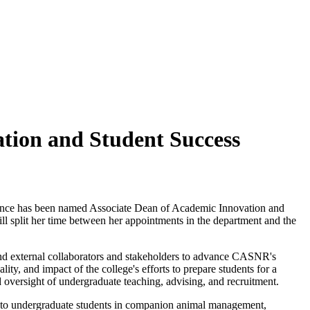
tion and Student Success
cience has been named Associate Dean of Academic Innovation and
l split her time between her appointments in the department and the
 and external collaborators and stakeholders to advance CASNR's
y, and impact of the college's efforts to prepare students for a
 oversight of undergraduate teaching, advising, and recruitment.
rk to undergraduate students in companion animal management,