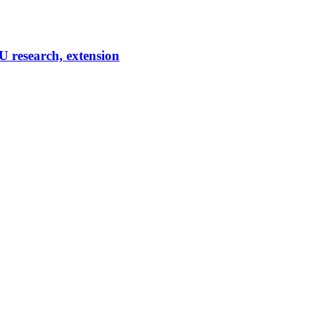
U research, extension