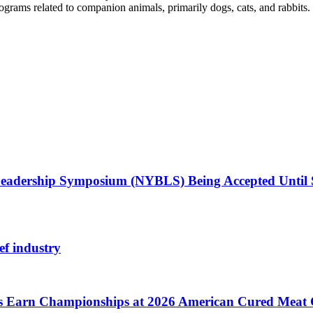
ograms related to companion animals, primarily dogs, cats, and rabbits.
Leadership Symposium (NYBLS) Being Accepted Until
ef industry
cts Earn Championships at 2026 American Cured Meat