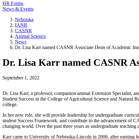
HR Forms
News & Events
Nebraska
IANR
CASNR
Animal Science
News
Dr. Lisa Karr named CASNR Associate Dean of Academic Inno
Dr. Lisa Karr named CASNR Ass
September 1, 2022
Dr. Lisa Karr, a professor, companion animal Extension Specialist, 
Student Success in the College of Agricultural Science and Natural 
college.
In her new role, she will provide leadership for undergraduate curric
student Success Framework, and contribute to the advancement of CASNR
changing world. Over the past three years as undergraduate teaching 
Karr came to University of Nebraska-Lincoln in 2006, after earning h