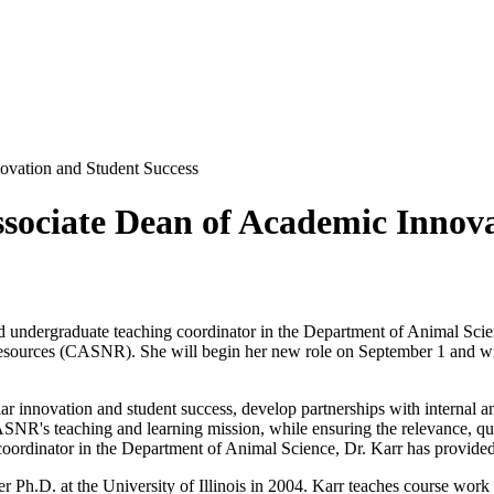
vation and Student Success
ociate Dean of Academic Innova
and undergraduate teaching coordinator in the Department of Animal S
Resources (CASNR). She will begin her new role on September 1 and wil
ular innovation and student success, develop partnerships with internal
's teaching and learning mission, while ensuring the relevance, qualit
coordinator in the Department of Animal Science, Dr. Karr has provided
er Ph.D. at the University of Illinois in 2004. Karr teaches course wo