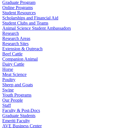
Graduate Program
Online Programs
Student Resources
Scholarships and Financial Aid
Student Clubs and Teams
Animal Science Student Ambassadors
Research
Research Areas
Research Sites
Extension & Outreach
Beef Cattle
Companion Animal
Dairy Cattle
Horse
Meat Science
Poultry
Sheep and Goats
Swine
Youth Programs
Our People
Staff
Faculty & Post-Docs
Graduate Students
Emeriti Faculty
AVE Business Center