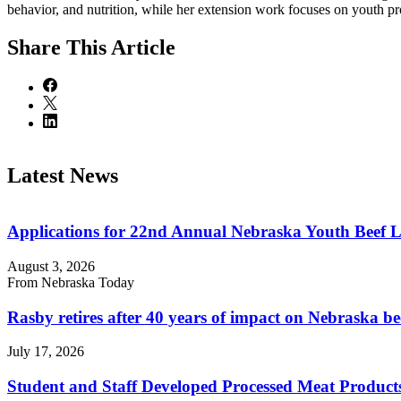
behavior, and nutrition, while her extension work focuses on youth pr
Share
This Article
Latest News
Applications for 22nd Annual Nebraska Youth Beef 
August 3, 2026
From Nebraska Today
Rasby retires after 40 years of impact on Nebraska be
July 17, 2026
Student and Staff Developed Processed Meat Produ