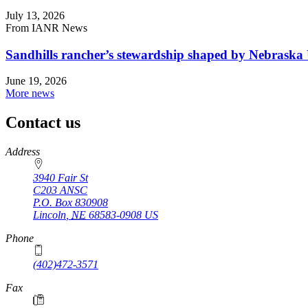
July 13, 2026
From IANR News
Sandhills rancher’s stewardship shaped by Nebraska 
June 19, 2026
More news
Contact us
https://
www.unl.edu
Address
3940 Fair St
C203 ANSC
P.O. Box
830908
Lincoln
,
NE
68583-0908
US
Phone
(402)472-3571
Fax