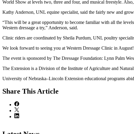
World Show at levels two, three and four, and musical freestyle. Al
Kathy Anderson, UNL equine specialist, said the fairly new and growin
“This will be a great opportunity to become familiar with all the levels
Western dressage a try,” Anderson, said.
Clinic riders are coordinated by Sheila Purdum, UNL poultry speciali
We look forward to seeing you at Western Dressage Clinic in August!
The event is sponsored by The Dressage Foundation: Lynn Palm We
The Extension is a Division of the Institute of Agriculture and Natur
University of Nebraska–Lincoln Extension educational programs abide
Share
This Article
Latest News