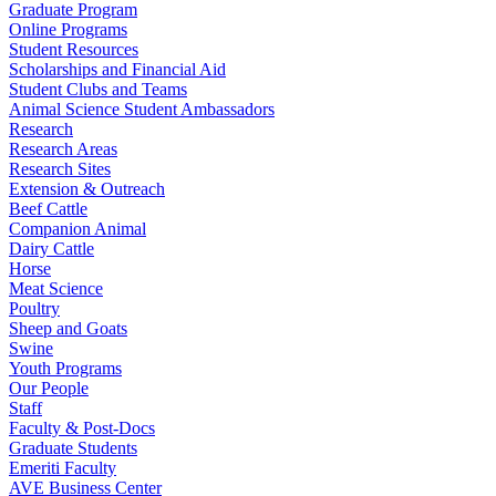
Graduate Program
Online Programs
Student Resources
Scholarships and Financial Aid
Student Clubs and Teams
Animal Science Student Ambassadors
Research
Research Areas
Research Sites
Extension & Outreach
Beef Cattle
Companion Animal
Dairy Cattle
Horse
Meat Science
Poultry
Sheep and Goats
Swine
Youth Programs
Our People
Staff
Faculty & Post-Docs
Graduate Students
Emeriti Faculty
AVE Business Center