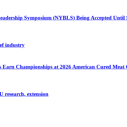
Leadership Symposium (NYBLS) Being Accepted Until
ef industry
cts Earn Championships at 2026 American Cured Meat
U research, extension