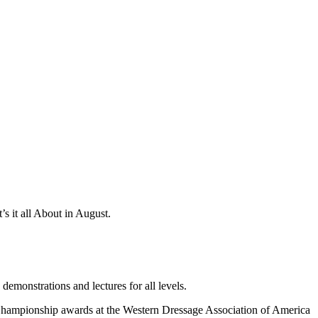
’s it all About in August.
emonstrations and lectures for all levels.
Championship awards at the Western Dressage Association of America