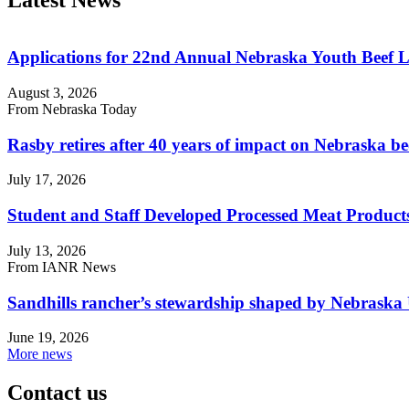
Applications for 22nd Annual Nebraska Youth Beef 
August 3, 2026
From Nebraska Today
Rasby retires after 40 years of impact on Nebraska be
July 17, 2026
Student and Staff Developed Processed Meat Produ
July 13, 2026
From IANR News
Sandhills rancher’s stewardship shaped by Nebraska 
June 19, 2026
More news
Contact us