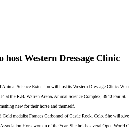
o host Western Dressage Clinic
nimal Science Extension will host its Western Dressage Clinic:
What
. 14 at the R.B. Warren Arena, Animal Science Complex, 3940 Fair St.
omething new for their horse and themself.
 Gold medalist Frances Carbonnel of Castle Rock, Colo. She will give d
e Association Horsewoman of the Year. She holds several Open World 