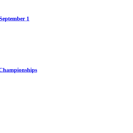
 September 1
 Championships