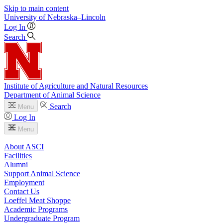
Skip to main content
University
of
Nebraska–Lincoln
Log In
Search
Institute of Agriculture and Natural Resources
Department of Animal Science
Search
Menu
Log In
Menu
About ASCI
Facilities
Alumni
Support Animal Science
Employment
Contact Us
Loeffel Meat Shoppe
Academic Programs
Undergraduate Program