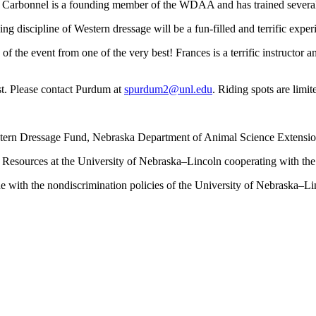
so, Carbonnel is a founding member of the WDAA and has trained severa
g discipline of Western dressage will be a fun-filled and terrific exper
 of the event from one of the very best! Frances is a terrific instructor 
st. Please contact Purdum at
spurdum2@unl.edu
. Riding spots are limit
stern Dressage Fund, Nebraska Department of Animal Science Extensi
al Resources at the University of Nebraska–Lincoln cooperating with th
 with the nondiscrimination policies of the University of Nebraska–Li