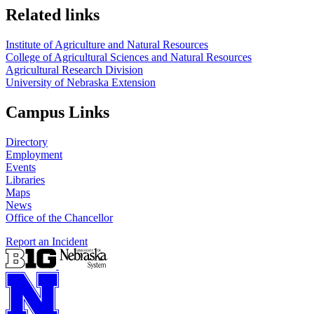
Related links
Institute of Agriculture and Natural Resources
College of Agricultural Sciences and Natural Resources
Agricultural Research Division
University of Nebraska Extension
Campus Links
Directory
Employment
Events
Libraries
Maps
News
Office of the Chancellor
Report an Incident