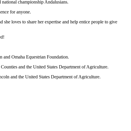
l national championship Andalusians.
ience for anyone.
and she loves to share her expertise and help entice people to give
ed!
on and Omaha Equestrian Foundation.
e Counties and the United States Department of Agriculture.
ncoln and the United States Department of Agriculture.