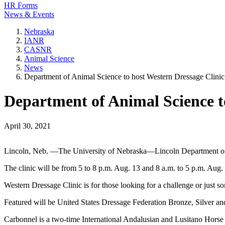
HR Forms
News & Events
Nebraska
IANR
CASNR
Animal Science
News
Department of Animal Science to host Western Dressage Clinic
Department of Animal Science t
April 30, 2021
Lincoln, Neb. —The University of Nebraska—Lincoln Department of A
The clinic will be from 5 to 8 p.m. Aug. 13 and 8 a.m. to 5 p.m. Aug
Western Dressage Clinic is for those looking for a challenge or just s
Featured will be United States Dressage Federation Bronze, Silver and
Carbonnel is a two-time International Andalusian and Lusitano Hors