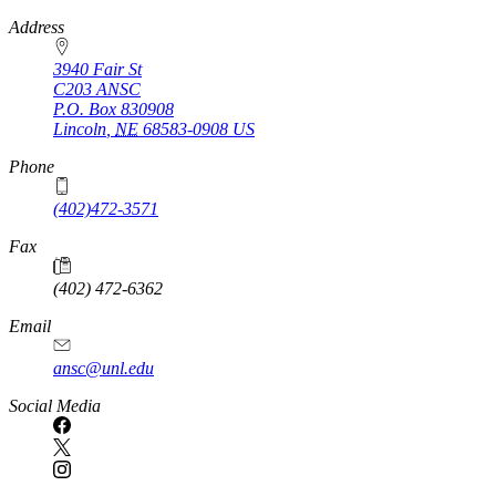
https://
www.unl.edu
Address
3940 Fair St
C203 ANSC
P.O. Box
830908
Lincoln
,
NE
68583-0908
US
Phone
(402)472-3571
Fax
(402) 472-6362
Email
ansc@unl.edu
Social Media