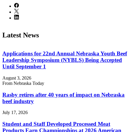
Latest News
Applications for 22nd Annual Nebraska Youth Beef
Leadership Symposium (NYBLS) Being Accepted
Until September 1
August 3, 2026
From Nebraska Today
Rasby retires after 40 years of impact on Nebraska
beef industry
July 17, 2026
Student and Staff Developed Processed Meat
Products Earn Championships at 2026 American