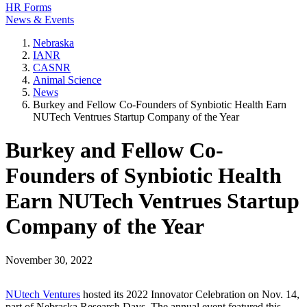
HR Forms
News & Events
Nebraska
IANR
CASNR
Animal Science
News
Burkey and Fellow Co-Founders of Synbiotic Health Earn
NUTech Ventrues Startup Company of the Year
Burkey and Fellow Co-
Founders of Synbiotic Health
Earn NUTech Ventrues Startup
Company of the Year
November 30, 2022
NUtech Ventures
hosted its 2022 Innovator Celebration on Nov. 14,
part of Nebraska Research Days. The annual event featured this