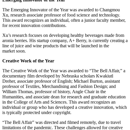
The Emerging Innovator of the Year was awarded to Changmou
Xu, research associate professor of food science and technology.
This award recognizes an individual, often a junior faculty member,
for recent innovation contributions.
Xu’s research focuses on developing healthy beverages made from
aronia berries. His startup company, A+ Berry, is currently creating a
line of juice and wine products that will be launched in the
market soon.
Creative Work of the Year
The Creative Work of the Year was awarded to “The Bell Affair,” a
documentary film developed by Nebraska scholars Kwakiutl
Dreher, associate professor of English; Michael Burton, assistant
professor of Textiles, Merchandising and Fashion Design; and
William Thomas, professor of history, Angle Chair in the
Humanities, and associate dean for research and graduate education
in the College of Arts and Sciences. This award recognizes an
individual or group who has developed a creative innovation, which
is typically protected under copyright.
“The Bell Affair” was directed and filmed remotely, due to travel
limitations of the pandemic. These challenges allowed for creative