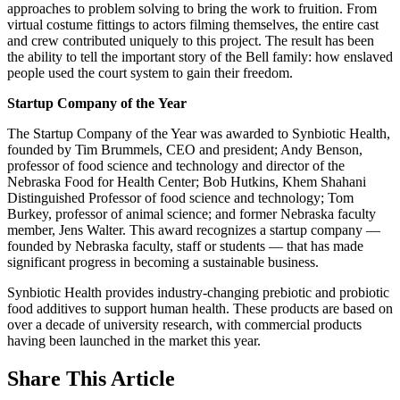
approaches to problem solving to bring the work to fruition. From
virtual costume fittings to actors filming themselves, the entire cast
and crew contributed uniquely to this project. The result has been
the ability to tell the important story of the Bell family: how enslaved
people used the court system to gain their freedom.
Startup Company of the Year
The Startup Company of the Year was awarded to Synbiotic Health,
founded by Tim Brummels, CEO and president; Andy Benson,
professor of food science and technology and director of the
Nebraska Food for Health Center; Bob Hutkins, Khem Shahani
Distinguished Professor of food science and technology; Tom
Burkey, professor of animal science; and former Nebraska faculty
member, Jens Walter. This award recognizes a startup company —
founded by Nebraska faculty, staff or students — that has made
significant progress in becoming a sustainable business.
Synbiotic Health provides industry-changing prebiotic and probiotic
food additives to support human health. These products are based on
over a decade of university research, with commercial products
having been launched in the market this year.
Share
This Article