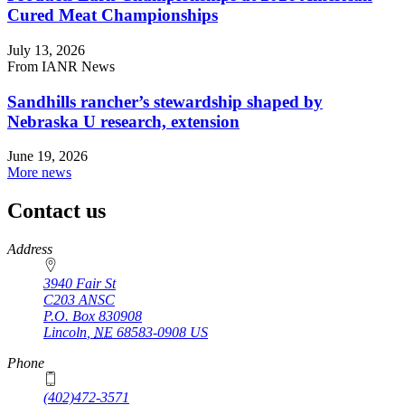
Cured Meat Championships
July 13, 2026
From IANR News
Sandhills rancher’s stewardship shaped by
Nebraska U research, extension
June 19, 2026
More news
Contact us
https://
www.unl.edu
Address
3940 Fair St
C203 ANSC
P.O. Box
830908
Lincoln
,
NE
68583-0908
US
Phone
(402)472-3571