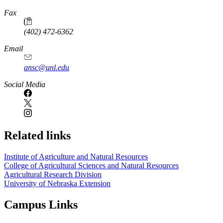
Fax
(402) 472-6362
Email
ansc@unl.edu
Social Media
Related links
Institute of Agriculture and Natural Resources
College of Agricultural Sciences and Natural Resources
Agricultural Research Division
University of Nebraska Extension
Campus Links