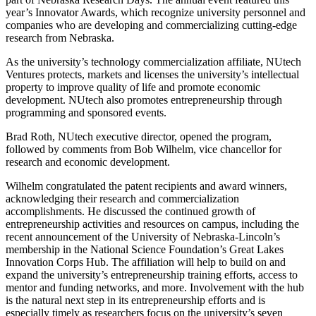
year’s Innovator Awards, which recognize university personnel and
companies who are developing and commercializing cutting-edge
research from Nebraska.
As the university’s technology commercialization affiliate, NUtech
Ventures protects, markets and licenses the university’s intellectual
property to improve quality of life and promote economic
development. NUtech also promotes entrepreneurship through
programming and sponsored events.
Brad Roth, NUtech executive director, opened the program,
followed by comments from Bob Wilhelm, vice chancellor for
research and economic development.
Wilhelm congratulated the patent recipients and award winners,
acknowledging their research and commercialization
accomplishments. He discussed the continued growth of
entrepreneurship activities and resources on campus, including the
recent announcement of the University of Nebraska-Lincoln’s
membership in the National Science Foundation’s Great Lakes
Innovation Corps Hub. The affiliation will help to build on and
expand the university’s entrepreneurship training efforts, access to
mentor and funding networks, and more. Involvement with the hub
is the natural next step in its entrepreneurship efforts and is
especially timely as researchers focus on the university’s seven