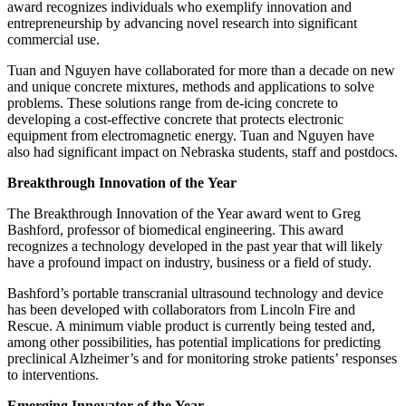
award recognizes individuals who exemplify innovation and
entrepreneurship by advancing novel research into significant
commercial use.
Tuan and Nguyen have collaborated for more than a decade on new
and unique concrete mixtures, methods and applications to solve
problems. These solutions range from de-icing concrete to
developing a cost-effective concrete that protects electronic
equipment from electromagnetic energy. Tuan and Nguyen have
also had significant impact on Nebraska students, staff and postdocs.
Breakthrough Innovation of the Year
The Breakthrough Innovation of the Year award went to Greg
Bashford, professor of biomedical engineering. This award
recognizes a technology developed in the past year that will likely
have a profound impact on industry, business or a field of study.
Bashford’s portable transcranial ultrasound technology and device
has been developed with collaborators from Lincoln Fire and
Rescue. A minimum viable product is currently being tested and,
among other possibilities, has potential implications for predicting
preclinical Alzheimer’s and for monitoring stroke patients’ responses
to interventions.
Emerging Innovator of the Year