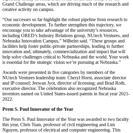
Grand Challenge areas, which are driving much of the research and
creative activity on campus.
“Our successes so far highlight the robust pipeline from research to
economic development. To further strengthen this trajectory, we
encourage you to take advantage of the university’s resources,
including ORED’s Industry Relations group, NUtech Ventures, and
Nebraska Innovation Campus,” Wilhelm said. “These groups and
facilities help foster public-private partnerships, leading to further
innovation and, ultimately, commercialization and impact that will
help solve challenges critical to Nebraska and the world. Your work
is essential for the strategic vision we’re pursuing at Nebraska.”
Awards were presented in five categories by members of the
NUtech Ventures leadership team: Cheryl Horst, associate director
and IP counsel; Jeewan Jyot, director of licensing; and Brad Roth,
executive director. The celebration also recognized Nebraska
inventors named on United States-issued patents in fiscal year 2021-
2022.
Prem S. Paul Innovator of the Year
The Prem S. Paul Innovator of the Year was awarded to two faculty
this year, Chris Tuan, professor of civil engineering and Lim
Nguyen, professor of electrical and computer engineering. This