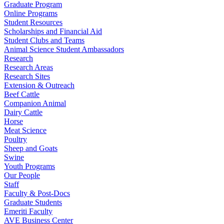
Graduate Program
Online Programs
Student Resources
Scholarships and Financial Aid
Student Clubs and Teams
Animal Science Student Ambassadors
Research
Research Areas
Research Sites
Extension & Outreach
Beef Cattle
Companion Animal
Dairy Cattle
Horse
Meat Science
Poultry
Sheep and Goats
Swine
Youth Programs
Our People
Staff
Faculty & Post-Docs
Graduate Students
Emeriti Faculty
AVE Business Center