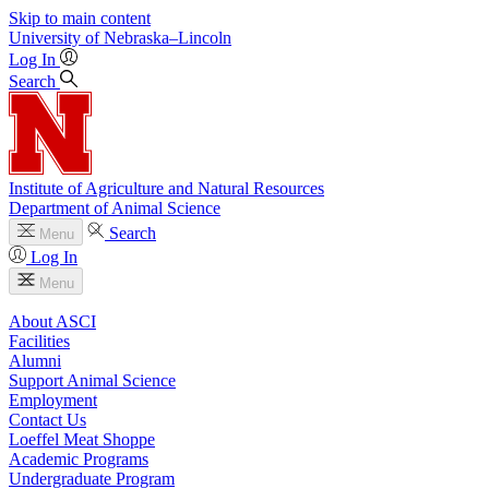
Skip to main content
University
of
Nebraska–Lincoln
Log In
Search
Institute of Agriculture and Natural Resources
Department of Animal Science
Search
Menu
Log In
Menu
About ASCI
Facilities
Alumni
Support Animal Science
Employment
Contact Us
Loeffel Meat Shoppe
Academic Programs
Undergraduate Program