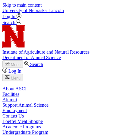
Skip to main content
University
of
Nebraska–Lincoln
Log In
Search
Institute of Agriculture and Natural Resources
Department of Animal Science
Search
Menu
Log In
Menu
About ASCI
Facilities
Alumni
Support Animal Science
Employment
Contact Us
Loeffel Meat Shoppe
Academic Programs
Undergraduate Program