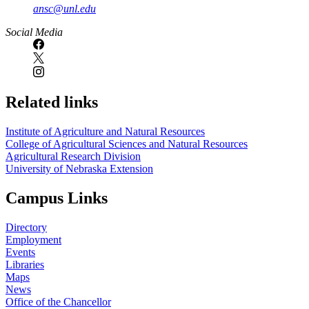
ansc@unl.edu
Social Media
Related links
Institute of Agriculture and Natural Resources
College of Agricultural Sciences and Natural Resources
Agricultural Research Division
University of Nebraska Extension
Campus Links
Directory
Employment
Events
Libraries
Maps
News
Office of the Chancellor