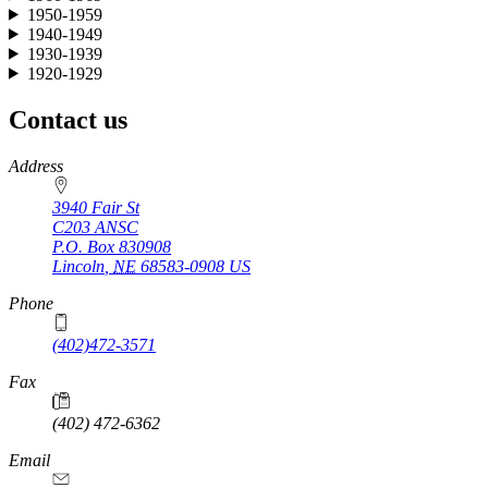
1950-1959
1940-1949
1930-1939
1920-1929
Contact us
https://
www.unl.edu
Address
3940 Fair St
C203 ANSC
P.O. Box
830908
Lincoln
,
NE
68583-0908
US
Phone
(402)472-3571
Fax
(402) 472-6362
Email