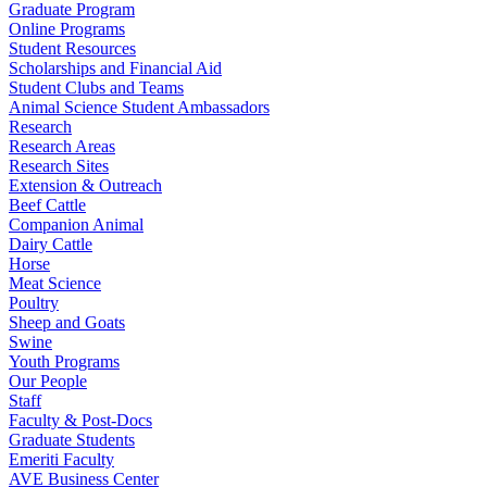
Graduate Program
Online Programs
Student Resources
Scholarships and Financial Aid
Student Clubs and Teams
Animal Science Student Ambassadors
Research
Research Areas
Research Sites
Extension & Outreach
Beef Cattle
Companion Animal
Dairy Cattle
Horse
Meat Science
Poultry
Sheep and Goats
Swine
Youth Programs
Our People
Staff
Faculty & Post-Docs
Graduate Students
Emeriti Faculty
AVE Business Center