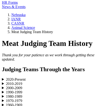
HR Forms
News & Events
Nebraska
IANR
CASNR
Animal Science
Meat Judging Team History
Meat Judging Team History
Thank you for your patience as we work through getting these
updated.
Judging Teams Through the Years
2020-Present
2010-2019
2000-2009
1990-1999
1980-1989
1970-1979
1960-1969