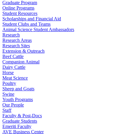
Graduate Program
Online Programs
Student Resources
Scholarships and Financial Aid
Student Clubs and Teams
Animal Science Student Ambassadors
Research
Research Areas
Research Sites
Extension & Outreach
Beef Cattle
Companion Animal
Dairy Cattle
Horse
Meat Science
Poultry
Sheep and Goats
Swine
Youth Programs
Our People
Staff
Faculty & Post-Docs
Graduate Students
Emeriti Faculty
AVE Business Center