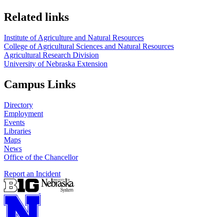
Related links
Institute of Agriculture and Natural Resources
College of Agricultural Sciences and Natural Resources
Agricultural Research Division
University of Nebraska Extension
Campus Links
Directory
Employment
Events
Libraries
Maps
News
Office of the Chancellor
Report an Incident