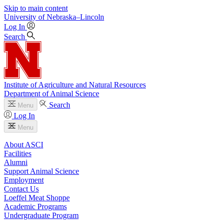
Skip to main content
University
of
Nebraska–Lincoln
Log In
Search
Institute of Agriculture and Natural Resources
Department of Animal Science
Search
Menu
Log In
Menu
About ASCI
Facilities
Alumni
Support Animal Science
Employment
Contact Us
Loeffel Meat Shoppe
Academic Programs
Undergraduate Program