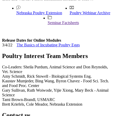
Nebraska Poultry Extension
Poultry Webinar Archive
Seminar Factsheets
Release Dates for Online Modules
3/4/22
The Basics of Incubating Poultry Eggs
Poultry Interest Team Members
Co-Leaders: Sheila Purdum, Animal Science and Don Reynolds,
Vet. Science
Amy Schmidt, Rick Stowell - Biological Systems Eng.
Kaustav Mumjeder, Bing Wang, Byron Chavez - Food Sci. Tech.
and Food Proc. Center
Gary Sullivan, Ruth Woiwode, Yijie Xiong, Mary Beck - Animal
Science
Tami Brown-Brandl, USMARC
Brett Kriefels, Cole Meador, Nebraska Extension
Contact us