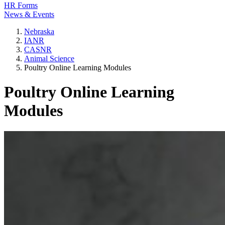
HR Forms
News & Events
Nebraska
IANR
CASNR
Animal Science
Poultry Online Learning Modules
Poultry Online Learning
Modules