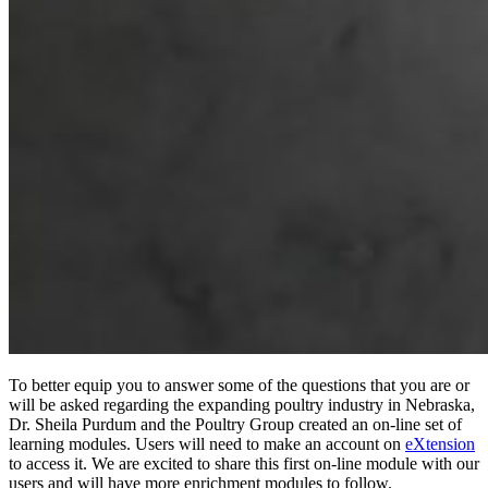
To better equip you to answer some of the questions that you are or
will be asked regarding the expanding poultry industry in Nebraska,
Dr. Sheila Purdum and the Poultry Group created an on-line set of
learning modules. Users will need to make an account on
eXtension
to access it. We are excited to share this first on-line module with our
users and will have more enrichment modules to follow.