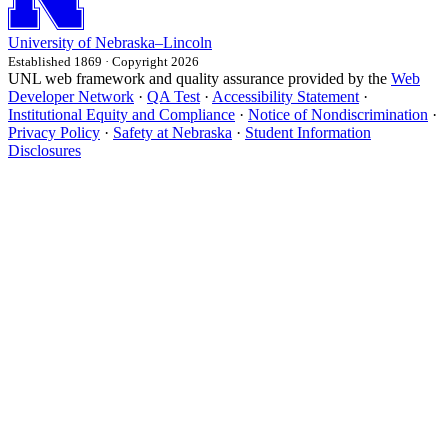
University
of
Nebraska–Lincoln
Established 1869 · Copyright 2026
UNL web framework and quality assurance provided by the
Web
Developer Network
·
QA Test
·
Accessibility Statement
·
Institutional Equity and Compliance
·
Notice of Nondiscrimination
·
Privacy Policy
·
Safety at Nebraska
·
Student Information
Disclosures