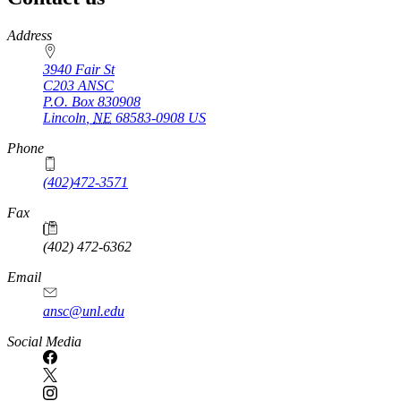
https://
www.unl.edu
Address
3940 Fair St
C203 ANSC
P.O. Box
830908
Lincoln
,
NE
68583-0908
US
Phone
(402)472-3571
Fax
(402) 472-6362
Email
ansc@unl.edu
Social Media