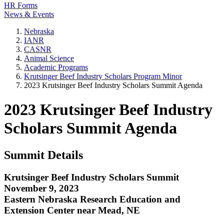
HR Forms
News & Events
Nebraska
IANR
CASNR
Animal Science
Academic Programs
Krutsinger Beef Industry Scholars Program Minor
2023 Krutsinger Beef Industry Scholars Summit Agenda
2023 Krutsinger Beef Industry
Scholars Summit Agenda
Summit Details
Krutsinger Beef Industry Scholars Summit
November 9, 2023
Eastern Nebraska Research Education and
Extension Center near Mead, NE