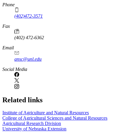
Phone
(402)472-3571
Fax
(402) 472-6362
Email
ansc@unl.edu
Social Media
Related links
Institute of Agriculture and Natural Resources
College of Agricultural Sciences and Natural Resources
Agricultural Research Division
University of Nebraska Extension