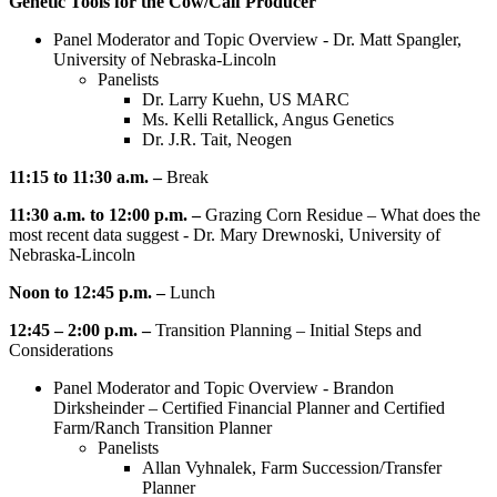
Genetic Tools for the Cow/Calf Producer
Panel Moderator and Topic Overview - Dr. Matt Spangler,
University of Nebraska-Lincoln
Panelists
Dr. Larry Kuehn, US MARC
Ms. Kelli Retallick, Angus Genetics
Dr. J.R. Tait, Neogen
11:15 to 11:30 a.m. –
Break
11:30 a.m. to 12:00 p.m. –
Grazing Corn Residue – What does the
most recent data suggest - Dr. Mary Drewnoski, University of
Nebraska-Lincoln
Noon to 12:45 p.m. –
Lunch
12:45 – 2:00 p.m. –
Transition Planning – Initial Steps and
Considerations
Panel Moderator and Topic Overview - Brandon
Dirksheinder – Certified Financial Planner and Certified
Farm/Ranch Transition Planner
Panelists
Allan Vyhnalek, Farm Succession/Transfer
Planner