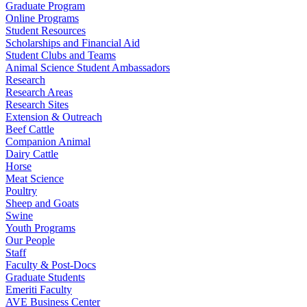
Graduate Program
Online Programs
Student Resources
Scholarships and Financial Aid
Student Clubs and Teams
Animal Science Student Ambassadors
Research
Research Areas
Research Sites
Extension & Outreach
Beef Cattle
Companion Animal
Dairy Cattle
Horse
Meat Science
Poultry
Sheep and Goats
Swine
Youth Programs
Our People
Staff
Faculty & Post-Docs
Graduate Students
Emeriti Faculty
AVE Business Center