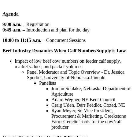
Agenda
9:00 a.m. –
Registration
9:45 a.m. –
Introduction and plan for the day
10:00 to 11:15 a.m. –
Concurrent Sessions
Beef Industry Dynamics When Calf Number/Supply is Low
Impact of low beef cow numbers on feeder calf supply,
market values, and packer volumes.
Panel Moderator and Topic Overview - Dr. Jessica
Sperber, University of Nebraska-Lincoln
Panelists
Jordan Schlake, Nebraska Department of
Agriculture
Adam Wegner, NE Beef Council
Craig Uden, Darr Feedlot, Cozad, NE
Ryan Meyer, Sr. Vice President,
Procurement & Marketing, Creekstone
FarmsGenetic Tools for the cow/calf
producer