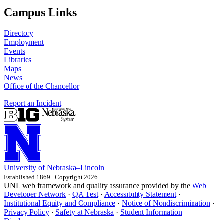
Campus Links
Directory
Employment
Events
Libraries
Maps
News
Office of the Chancellor
Report an Incident
University
of
Nebraska–Lincoln
Established 1869 · Copyright 2026
UNL web framework and quality assurance provided by the
Web
Developer Network
·
QA Test
·
Accessibility Statement
·
Institutional Equity and Compliance
·
Notice of Nondiscrimination
·
Privacy Policy
·
Safety at Nebraska
·
Student Information