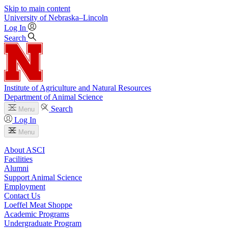
Skip to main content
University
of
Nebraska–Lincoln
Log In
Search
Institute of Agriculture and Natural Resources
Department of Animal Science
Search
Menu
Log In
Menu
About ASCI
Facilities
Alumni
Support Animal Science
Employment
Contact Us
Loeffel Meat Shoppe
Academic Programs
Undergraduate Program