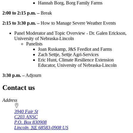
Hannah Borg, Borg Family Farms
2:00 to 2:15 p.m. –
Break
2:15 to 3:30 p.m. –
How to Manage Severe Weather Events
Panel Moderator and Topic Overview - Dr. Galen Erickson,
University of Nebraska-Lincoln
Panelists
Joan Ruskamp, J&S Feedlot and Farms
Zach Settje, Settje Agri-Services
Eric Hunt, Climate Resilience Extension
Educator, University of Nebraska-Lincoln
3:30 p.m. –
Adjourn
Contact us
https://
www.unl.edu
Address
3940 Fair St
C203 ANSC
P.O. Box
830908
Lincoln
,
NE
68583-0908
US